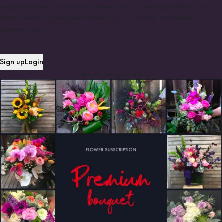
recipient address, first date of delivery and gift messages before or at any
other time after prepayment.
Please
log in
or
register
to proceed to the
payment page.
Sign up
Login
(to proceed to the payment page)