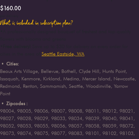
$
160.00
per delivery
What is included in subscription plan?
•
A professionally designed bouquet of freshest and top-quality
flowers with blooms and greens
•
Free delivery!
Save up to $30 for delivery on every order for
cities in the area of
Seattle Eastside, WA
• Cities:
Beaux Arts Village, Bellevue, Bothell, Clyde Hill, Hunts Point,
Issaquah, Kenmore, Kirkland, Medina, Mercer Island, Newcastle,
Redmond, Renton, Sammamish, Seattle, Woodinville, Yarrow
Point
• Zipcodes :
98004, 98005, 98006, 98007, 98008, 98011, 98012, 98021,
98027, 98028, 98029, 98033, 98034, 98039, 98040, 98041,
98052, 98053, 98055, 98056, 98057, 98058, 98059, 98072,
98073, 98074, 98075, 98077, 98083, 98101, 98102, 98103,