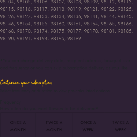
98104, 98105, 98106, 98107, 98108, 98109, 98112, 98113,
98115, 98116, 98117, 98118, 98119, 98121, 98122, 98125,
98126, 98127, 98133, 98134, 98136, 98141, 98144, 98145,
98146, 98154, 98155, 98160, 98161, 98164, 98165, 98166,
98168, 98170, 98174, 98175, 98177, 98178, 98181, 98185,
98190, 98191, 98194, 98195, 98199
•
You can change delivery date, recipient address, bouquet size
and frequency or you can skip subscription delivery as you like
Customize your subscription
Select frequency or duration to view pre-calculated options.
Frequency
How often do you want flowers to be delivered?
ONCE A
TWICE A
ONCE A
TWICE A
MONTH
MONTH
WEEK
WEEK