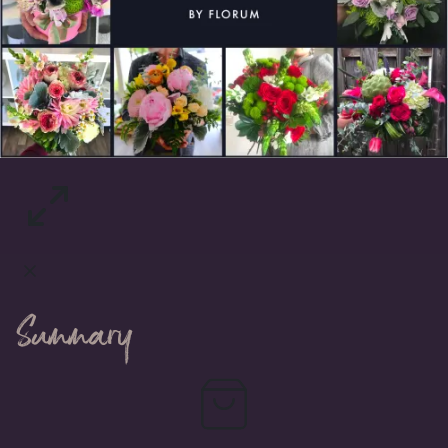
Summary