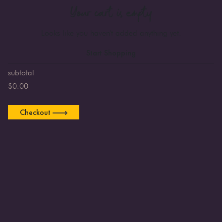
Your cart is empty
Looks like you haven't added anything yet.
Start Shopping
subtotal
$
0.00
Checkout