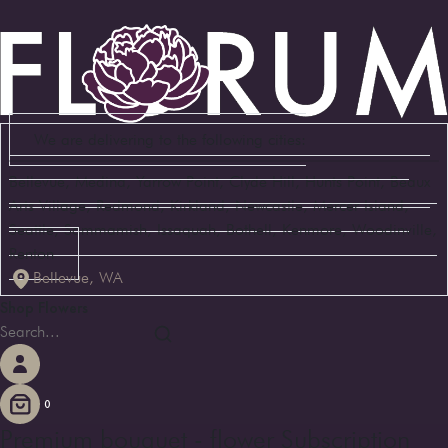
We are delivering to the following cities:
Bellevue, Medina, Yarrow Point, Clyde Hill, Hunts Point, Beaux
Arts Village, Redmond, Kirkland, Newcastle, Mercer Island,
Seattle, Sammamish, Issaquah, Bothell, Kenmore, Woodinville,
Renton
Bellevue, WA
Shop Flowers
0
Premium bouquet - flower Subscription