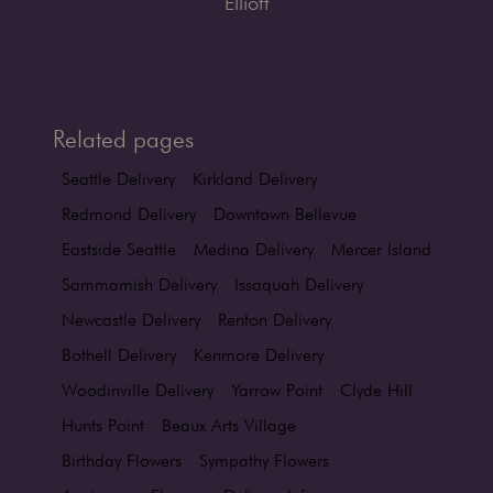
Elliott
Related pages
Seattle Delivery
Kirkland Delivery
Redmond Delivery
Downtown Bellevue
Eastside Seattle
Medina Delivery
Mercer Island
Sammamish Delivery
Issaquah Delivery
Newcastle Delivery
Renton Delivery
Bothell Delivery
Kenmore Delivery
Woodinville Delivery
Yarrow Point
Clyde Hill
Hunts Point
Beaux Arts Village
Birthday Flowers
Sympathy Flowers