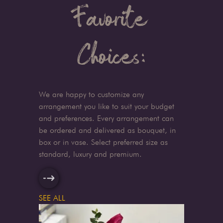
Favorite
Choices:
We are happy to customize any
arrangement you like to suit your budget
and preferences. Every arrangement can
be ordered and delivered as bouquet, in
box or in vase. Select preferred size as
standard, luxury and premium.
SEE ALL