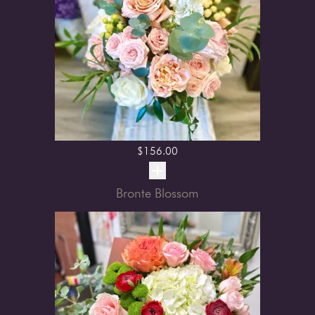
$
156.00
Bronte Blossom