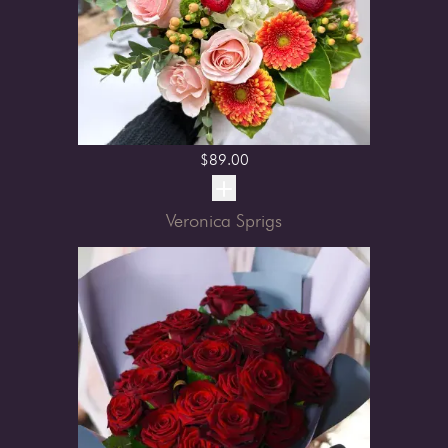
$
89.00
Veronica Sprigs