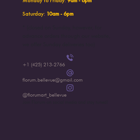
Monday to Friday
:
9am - 6pm
Saturday
:
10am - 6pm
* (
closed on Sunday, however, for
advance orders through our website,
we offer Sunday deliveries too
)
+1 (425) 213-2766
florum.bellevue@gmail.com
@florumart_bellevue
Join Florum on social media and stay tuned!