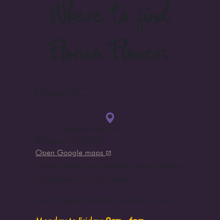
Where to find
Florum Flowers
Florum LLC
12727 Northup Way #6
,
Bellevue, WA 98005
Open Google maps
Taking orders via website, social media,
by phone, or at our shop.
Our physical location working hours: