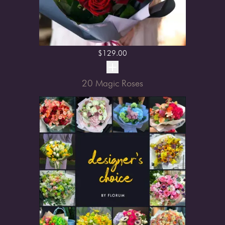
$
129.00
20 Magic Roses