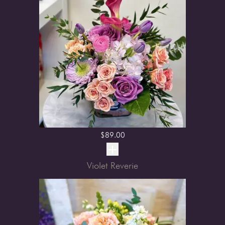
$
89.00
Violet Reverie