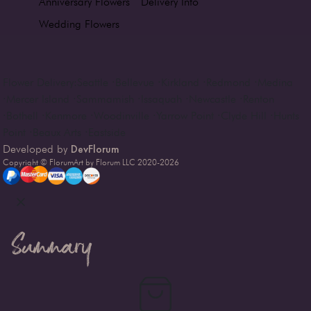
Anniversary Flowers
Delivery Info
Wedding Flowers
Flower Delivery:
Seattle
·
Bellevue
·
Kirkland
·
Redmond
·
Medina
·
Mercer Island
·
Sammamish
·
Issaquah
·
Newcastle
·
Renton
·
Bothell
·
Kenmore
·
Woodinville
·
Yarrow Point
·
Clyde Hill
·
Hunts
Point
·
Beaux Arts
·
Eastside
DevFlorum
Developed by
Copyright © FlorumArt by Florum LLC 2020-
2026
Summary