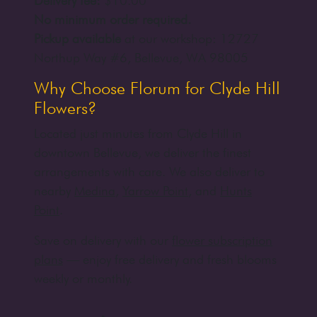
Delivery fee:
$10.00
No minimum order required.
Pickup available
at our workshop:
12727
Northup Way #6, Bellevue, WA 98005
Why Choose Florum for Clyde Hill
Flowers?
Located just minutes from Clyde Hill in
downtown Bellevue, we deliver the finest
arrangements with care. We also deliver to
nearby
Medina
,
Yarrow Point
, and
Hunts
Point
.
Save on delivery with our
flower subscription
plans
— enjoy free delivery and fresh blooms
weekly or monthly.