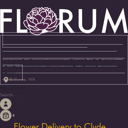
We are delivering to the following cities:
Bellevue, Medina, Yarrow Point, Clyde Hill, Hunts Point, Beaux
Arts Village, Redmond, Kirkland, Newcastle, Mercer Island,
Seattle, Sammamish, Issaquah, Bothell, Kenmore, Woodinville,
Renton
Bellevue, WA
Shop Flowers
0
Flower Delivery to Clyde