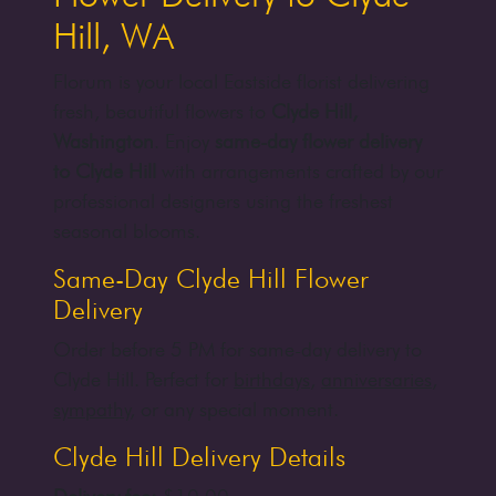
Hill, WA
Florum is your local Eastside florist delivering
fresh, beautiful flowers to
Clyde Hill,
Washington
. Enjoy
same-day flower delivery
to Clyde Hill
with arrangements crafted by our
professional designers using the freshest
seasonal blooms.
Same-Day Clyde Hill Flower
Delivery
Order before 5 PM for same-day delivery to
Clyde Hill. Perfect for
birthdays
,
anniversaries
,
sympathy
, or any special moment.
Clyde Hill Delivery Details