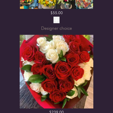
$
55.00
Designer choice
$
239.00