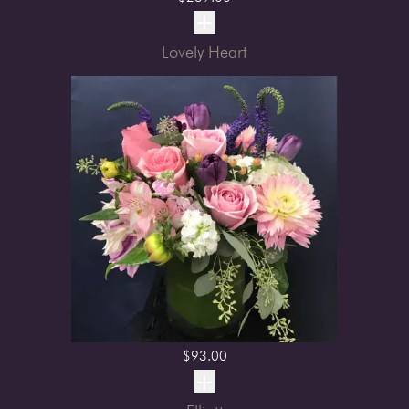
Lovely Heart
$
93.00