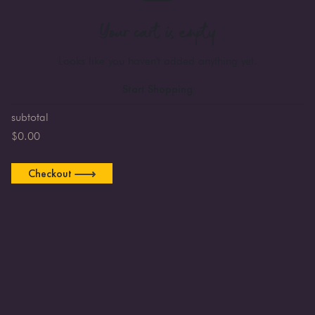
Your cart is empty
Looks like you haven't added anything yet.
Start Shopping
subtotal
$
0.00
Checkout