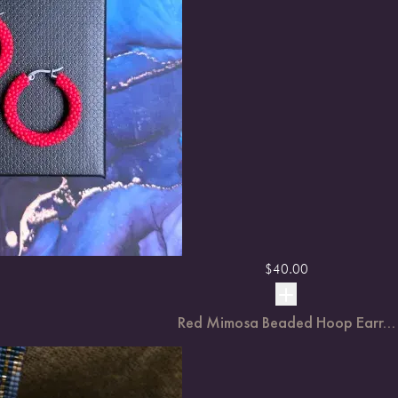
$
40.00
Red Mimosa Beaded Hoop Earr...