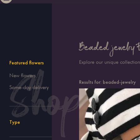
Beaded jewelry Fl
Explore our unique collection
Featured flowers
New flowers
Results for:
beaded-jewelry
Same-day delivery
Type