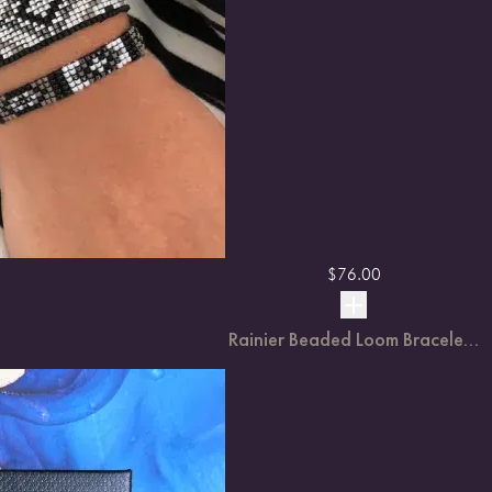
$
76.00
Rainier Beaded Loom Bracele...