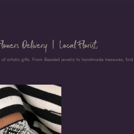
owers Delivery | Local Florist
 of artistic gifts. From Beaded jewelry to handmade treasures, find 