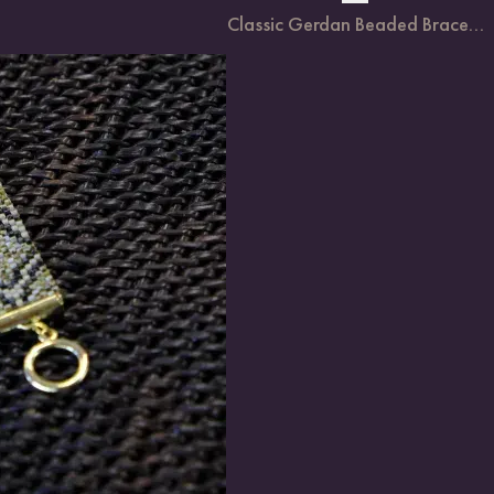
Classic Gerdan Beaded Brace...