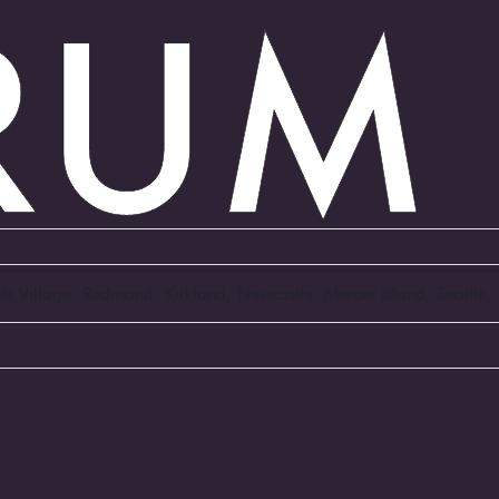
Arts Village, Redmond, Kirkland, Newcastle, Mercer Island, Seattl