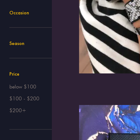
Occasion
Season
Price
below $100
$100 - $200
$200+