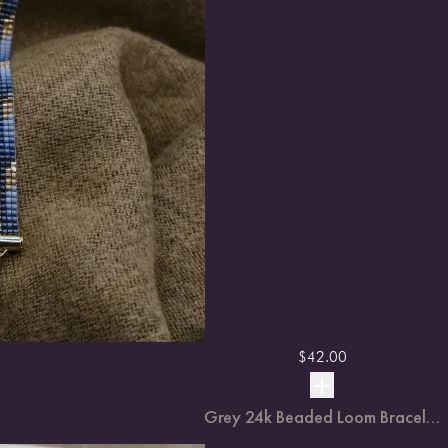
$
42.00
Grey 24k Beaded Loom Bracel...