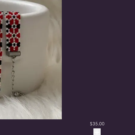
$
35.00