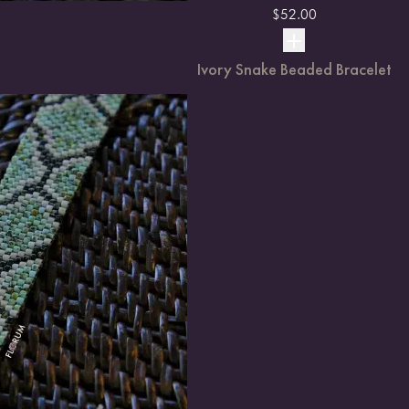
$
52.00
Ivory Snake Beaded Bracelet