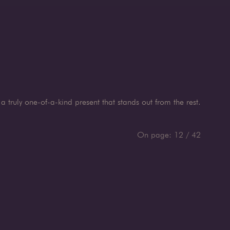
a truly one-of-a-kind present that stands out from the rest.
On page:
12
/
42