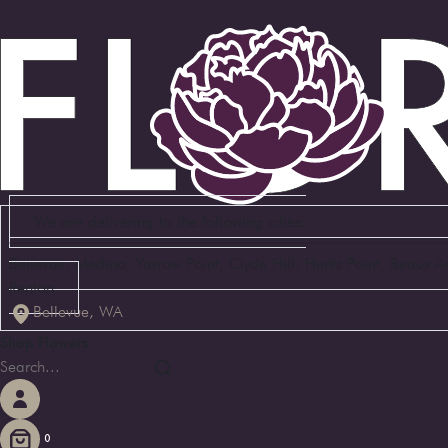
We are delivering to the following cities:
Bellevue, Medina, Yarrow Point, Clyde Hill, Hunts Point, Beaux 
Renton
Bellevue, WA
Shop Flowers
0