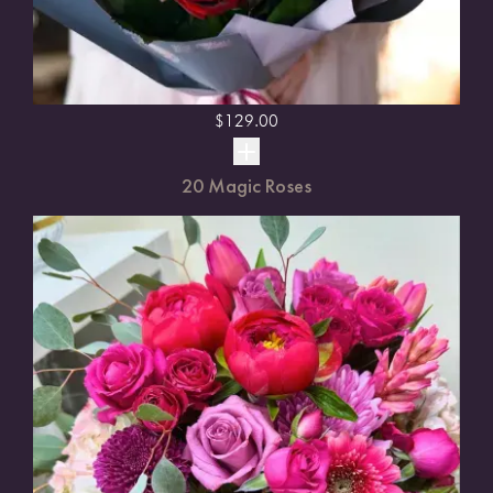
$
129.00
20 Magic Roses