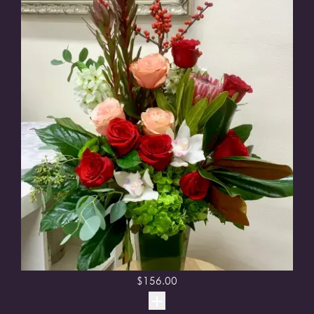
$
156.00