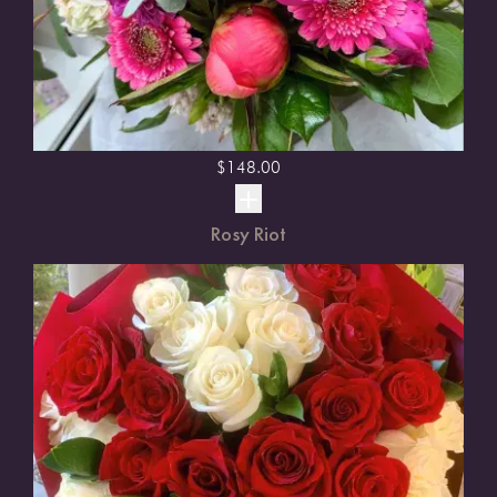
$
148.00
Rosy Riot