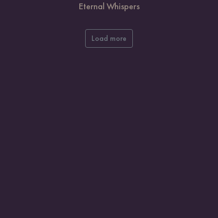
Eternal Whispers
Load more