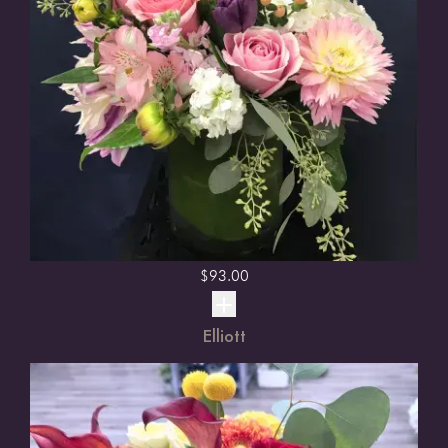
$
93.00
Elliott