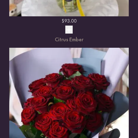
$
93.00
Citrus Ember