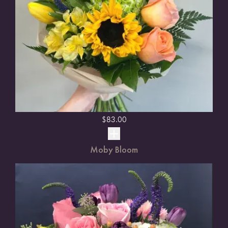
$
83.00
Moby Bloom