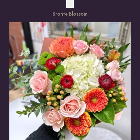
Bronte Blossom