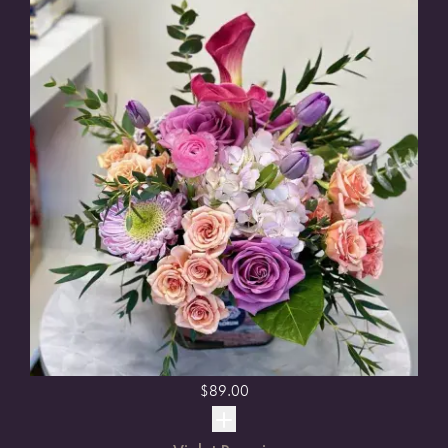
$
89.00