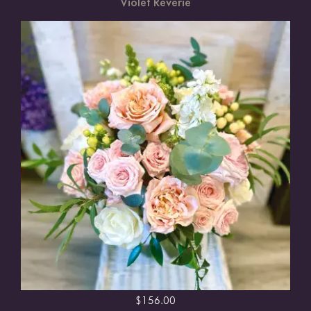
Violet Reverie
$
156.00