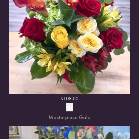
$
108.00
Masterpiece Gala