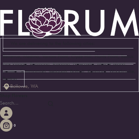
We are delivering to the following cities:
Bellevue, Medina, Yarrow Point, Clyde Hill, Hunts Point, Beaux
Arts Village, Redmond, Kirkland, Newcastle, Mercer Island,
Seattle, Sammamish, Issaquah, Bothell, Kenmore, Woodinville,
Renton
Bellevue, WA
Shop Flowers
0