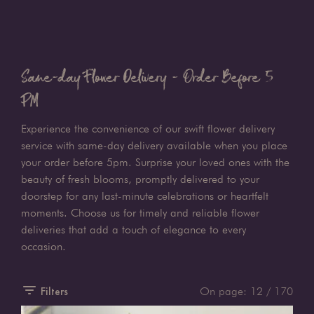
Same-day Flower Delivery - Order Before 5
PM
Experience the convenience of our swift flower delivery
service with same-day delivery available when you place
your order before 5pm. Surprise your loved ones with the
beauty of fresh blooms, promptly delivered to your
doorstep for any last-minute celebrations or heartfelt
moments. Choose us for timely and reliable flower
deliveries that add a touch of elegance to every
occasion.
Filters
On page:
12
/ 170