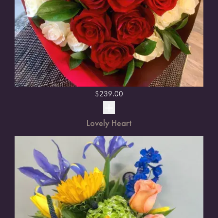
$
239.00
Lovely Heart