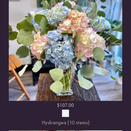
$
107.00
Hydrangea (10 stems)