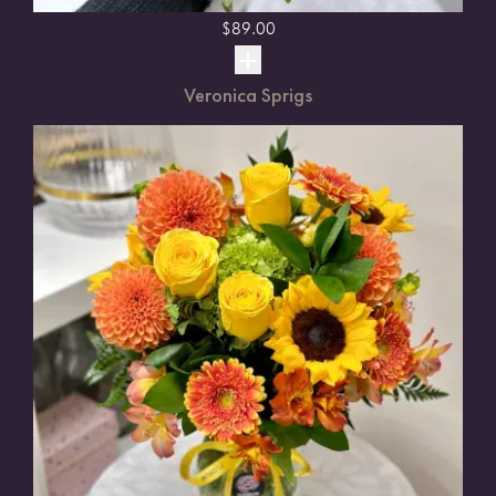
$
89.00
Veronica Sprigs