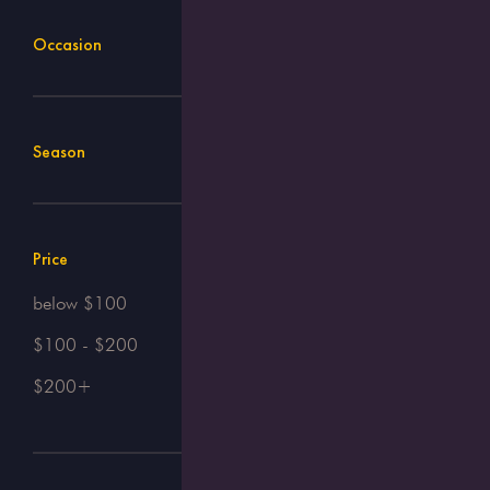
Occasion
Season
Price
below $100
$100 - $200
$200+