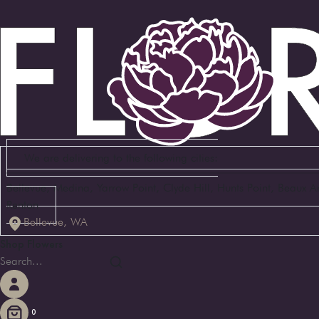
We are delivering to the following cities:
Bellevue, Medina, Yarrow Point, Clyde Hill, Hunts Point, Beaux 
Renton
Bellevue, WA
Shop Flowers
0