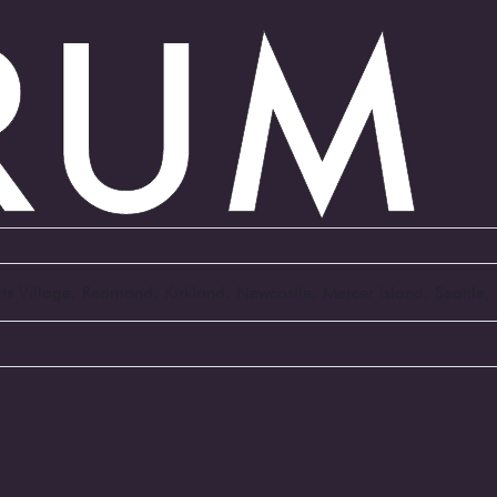
Arts Village, Redmond, Kirkland, Newcastle, Mercer Island, Seattl