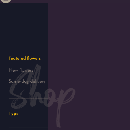
Featured flowers
New flowers
Same-day delivery
Type