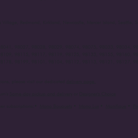
rts Village, Redmond, Kirkland, Newcastle, Mercer Island, Seattle
98041, 98027, 98028, 98029, 98074, 98075, 98033, 98034, 9
98109, 98115, 98117, 98119, 98125, 98133, 98155, 98160, 9
98178, 98199, 98101, 98104, 98112, 98113, 98121, 98127, 9
ions, please visit our dedicated
delivery page.
um's
Same-day pickup and delivery
or
Designer's Choice
er subscriptions:
•
Mono Bouquets
•
Mono Lux
•
Manifique
•
P