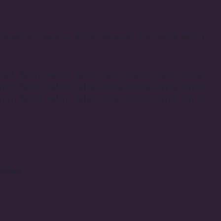
, Sammamish, Issaquah, Bothell, Kenmore, Woodinville, Renton
8083, 98039, 98040, 98052, 98053, 98073, 98055, 98056,
8177, 98195, 98105, 98106, 98108, 98116, 98118, 98122,
8141, 98154, 98161, 98164, 98165, 98170, 98174, 98175,
remium