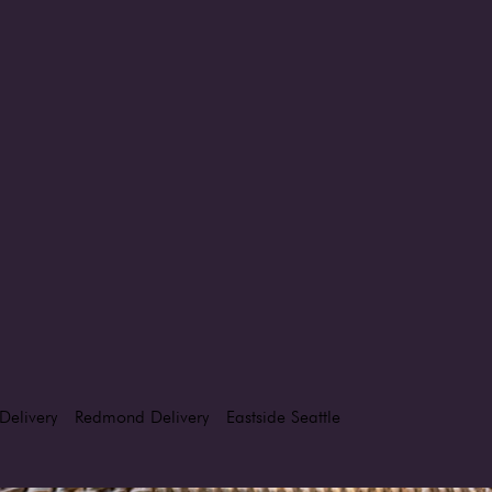
Delivery
Redmond Delivery
Eastside Seattle