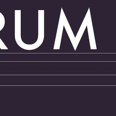
Arts Village, Redmond, Kirkland, Newcastle, Mercer Island, Seattl