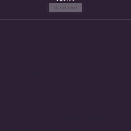
Out of stock
nt or major credit cards, including American Express, Visa, and Ma
dit card details are kept confidential with Our Secure Connection.
to facilitate payment via check or bank transfer
rum. Please allow us 1 hour to prepare your exquisite floral order.
ur location, ensuring prompt and efficient service.