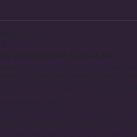
Payment options
Pay with PayPal, Credit Card, and More
Securely pay for your flowers with Florum using your PayPal accou
making it easy to order flowers hassle-free. Rest assured, your cre
* As an alternative, you can request an invoice from our managers 
Delivery/Pickup details
Experience the fastest on-time delivery and pickup options with Flo
Our delivery service covers an area within a 10-mile radius from o