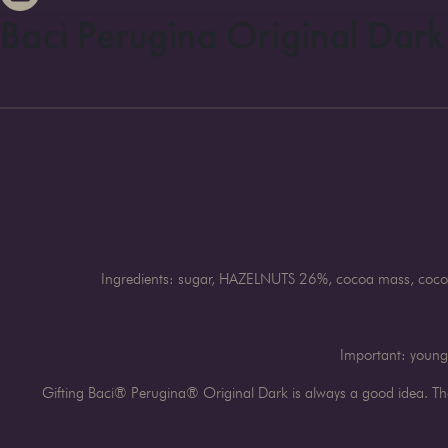
Baci Perugina Original Dark
Ingredients: sugar, HAZELNUTS 26%, cocoa mass, cocoa 
Important: young 
Gifting Baci® Perugina® Original Dark is always a good idea. The 