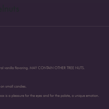
lnuts
atural vanilla flavoring. MAY CONTAIN OTHER TREE NUTS.
 on small candies.
x is a pleasure for the eyes and for the palate, a unique emotion.