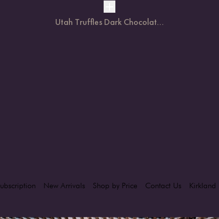
Utah Truffles Dark Chocolat...
ubscription
New Arrivals
Shop by Price
Contact Us
Kirkland 