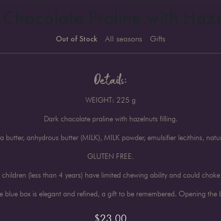
 Chocolate Praline with Haze
Out of Stock
All seasons
Gifts
Details:
WEIGHT: 225 g
Dark chocolate praline with hazelnuts filling.
butter, anhydrous butter (MILK), MILK powder, emulsifier lecithins, n
GLUTEN FREE.
children (less than 4 years) have limited chewing ability and could choke
blue box is elegant and refined, a gift to be remembered. Opening the bo
$
23.00