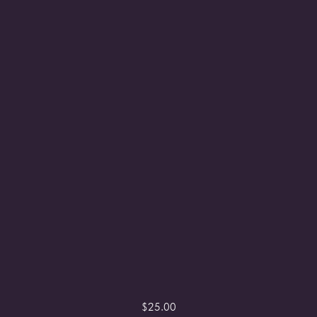
$
25.00