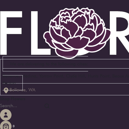
We are delivering to the following cities:
Bellevue, Medina, Yarrow Point, Clyde Hill, Hunts Point, Beaux 
Renton
Bellevue, WA
Shop Flowers
0