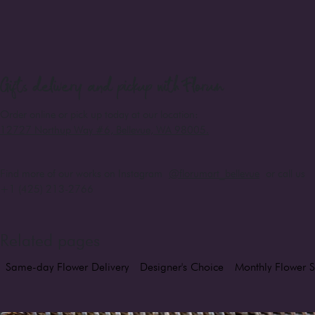
Gifts
delivery and pickup with Florum
Order online or pick up today at our location:
12727 Northup Way #6, Bellevue, WA 98005
.
Find more of our works on Instagram
@florumart_bellevue
or call us
+1 (425) 213-2766
Related pages
Same-day Flower Delivery
Designer's Choice
Monthly Flower S