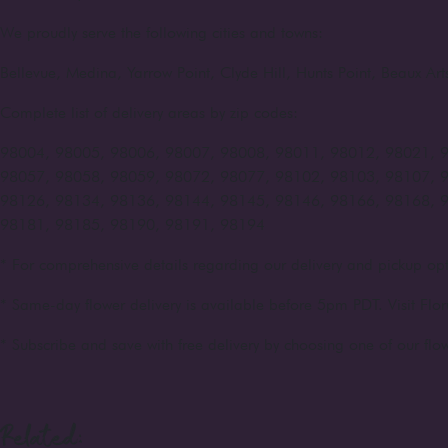
We proudly serve the following cities and towns:
Bellevue, Medina, Yarrow Point, Clyde Hill, Hunts Point, Beaux A
Complete list of delivery areas by zip codes:
98004, 98005, 98006, 98007, 98008, 98011, 98012, 98021, 
98057, 98058, 98059, 98072, 98077, 98102, 98103, 98107, 
98126, 98134, 98136, 98144, 98145, 98146, 98166, 98168, 
98181, 98185, 98190, 98191, 98194
* For comprehensive details regarding our delivery and pickup opt
* Same-day flower delivery is available before 5pm PDT. Visit Flor
* Subscribe and save with free delivery by choosing one of our flow
Related: