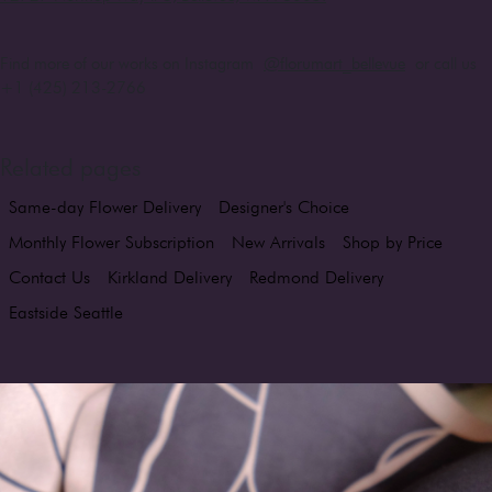
Find more of our works on Instagram
@florumart_bellevue
or call us
+1 (425) 213-2766
Related pages
Same-day Flower Delivery
Designer's Choice
Monthly Flower Subscription
New Arrivals
Shop by Price
Contact Us
Kirkland Delivery
Redmond Delivery
Eastside Seattle