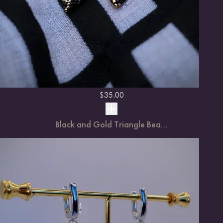
$
35.00
Black and Gold Triangle Bea...