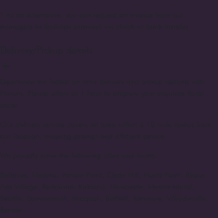
* As an alternative, you can request an invoice from our
managers to facilitate payment via check or bank transfer
Delivery/Pickup details
Experience the fastest on-time delivery and pickup options with
Florum. Please allow us 1 hour to prepare your exquisite floral
order.
Our delivery service covers an area within a 10-mile radius from
our location, ensuring prompt and efficient service.
We proudly serve the following cities and towns:
Bellevue, Medina, Yarrow Point, Clyde Hill, Hunts Point, Beaux
Arts Village, Redmond, Kirkland, Newcastle, Mercer Island,
Seattle, Sammamish, Issaquah, Bothell, Kenmore, Woodinville,
Renton