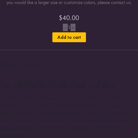
you would like a larger size or customize colors, please contact us.
$
40.00
1
Add to cart
Payment options
Pay with PayPal, Credit Card, and More
Securely pay for your flowers with Florum using your PayPal
account or major credit cards, including American Express, Visa,
and Mastercard. Enjoy the convenience of our PayPal check-out
option, making it easy to order flowers hassle-free. Rest assured,
your credit card details are kept confidential with Our Secure
Connection.