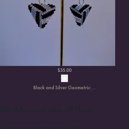
$
35.00
Black and Silver Geometric ...
Gifts
delivery and pickup with Florum
Order online or pick up today at our location:
12727 Northup Way #6, Bellevue, WA 98005
.