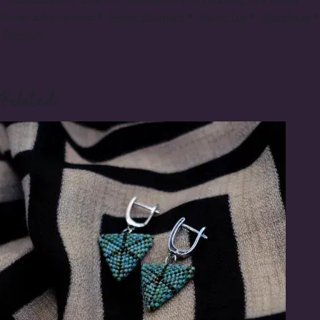
flower subscriptions:
•
Mono Bouquets
•
Mono Lux
•
Manifique
•
Premium
Related: