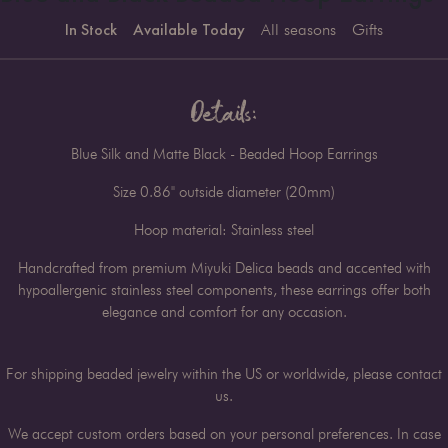
In Stock
Available Today
All seasons
Gifts
Details:
Blue Silk and Matte Black - Beaded Hoop Earrings
Size 0.86" outside diameter (20mm)
Hoop material: Stainless steel
Handcrafted from premium Miyuki Delica beads and accented with
hypoallergenic stainless steel components, these earrings offer both
elegance and comfort for any occasion.
For shipping beaded jewelry within the US or worldwide, please contact
us.
We accept custom orders based on your personal preferences. In case