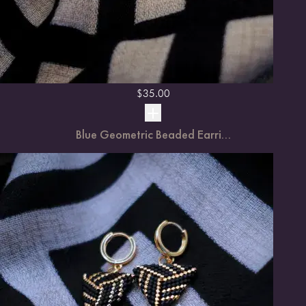
$
35.00
Blue Geometric Beaded Earri...