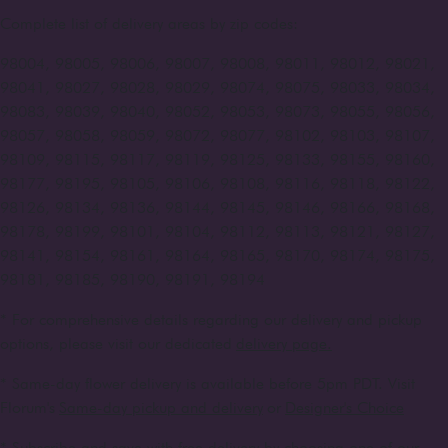
Complete list of delivery areas by zip codes:
98004, 98005, 98006, 98007, 98008, 98011, 98012, 98021,
98041, 98027, 98028, 98029, 98074, 98075, 98033, 98034,
98083, 98039, 98040, 98052, 98053, 98073, 98055, 98056,
98057, 98058, 98059, 98072, 98077, 98102, 98103, 98107,
98109, 98115, 98117, 98119, 98125, 98133, 98155, 98160,
98177, 98195, 98105, 98106, 98108, 98116, 98118, 98122,
98126, 98134, 98136, 98144, 98145, 98146, 98166, 98168,
98178, 98199, 98101, 98104, 98112, 98113, 98121, 98127,
98141, 98154, 98161, 98164, 98165, 98170, 98174, 98175,
98181, 98185, 98190, 98191, 98194
* For comprehensive details regarding our delivery and pickup
options, please visit our dedicated
delivery page.
* Same-day flower delivery is available before 5pm PDT. Visit
Florum's
Same-day pickup and delivery
or
Designer's Choice
* Subscribe and save with free delivery by choosing one of our