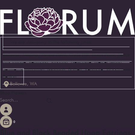
We are delivering to the following cities:
Bellevue, Medina, Yarrow Point, Clyde Hill, Hunts Point, Beaux
Arts Village, Redmond, Kirkland, Newcastle, Mercer Island,
Seattle, Sammamish, Issaquah, Bothell, Kenmore, Woodinville,
Renton
Bellevue, WA
Shop Flowers
0
Blue and Black Beaded Hoop Earrings