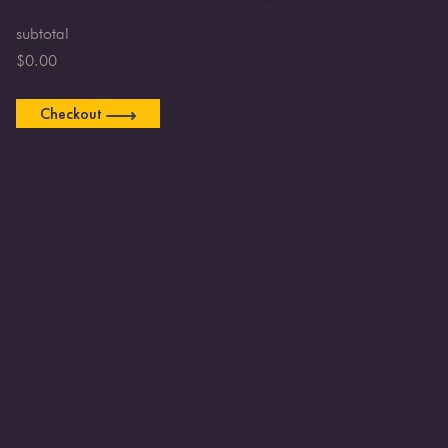
subtotal
$
0.00
Checkout