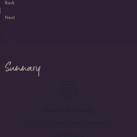
Back
Next
BL
BL
BL
Summary
Your cart is empty
Looks like you haven't added anything yet.
Start Shopping