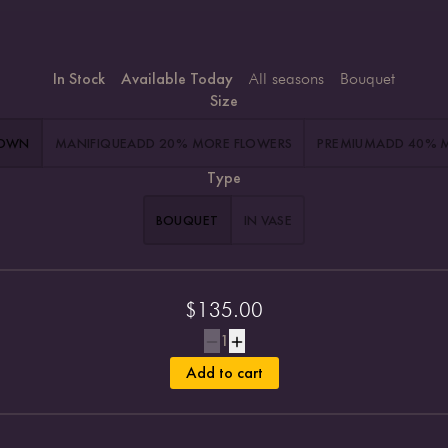
In Stock
Available Today
All seasons
Bouquet
Size
HOWN
MANIFIQUE
ADD 20% MORE FLOWERS
PREMIUM
ADD 40% 
Type
BOUQUET
IN VASE
$
135.00
1
Add to cart