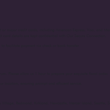
nt or major credit cards, including American Express, Visa, and Ma
dit card details are kept confidential with Our Secure Connection.
to facilitate payment via check or bank transfer
rum. Please allow us 1 hour to prepare your exquisite floral order.
ur location, ensuring prompt and efficient service.
rts Village, Redmond, Kirkland, Newcastle, Mercer Island, Seattle