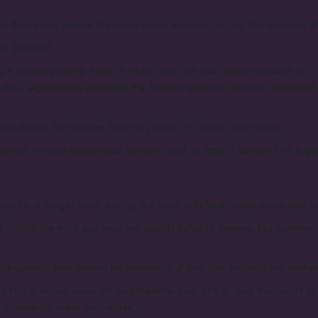
o-thirds full. Ensure the water is not too cold or too hot to avoid 
the bouquet.
le before placing them in water. You can use regular scissors or a 
log, significantly reducing the flower's ability to absorb water an
vent decay, trim leaves that may come in contact with water.
yourself without specialized fertilizer, add at least a spoonful of suga
et for a longer time, top up the vase with fresh water every day, or
t. While the mild sun may not scorch delicate flowers, hot summer 
 bouquet; they cannot be revived, but they can prolong the freshness
e it has a stable base, an appropriate size, and a neck that won't con
t halfway or more with water.