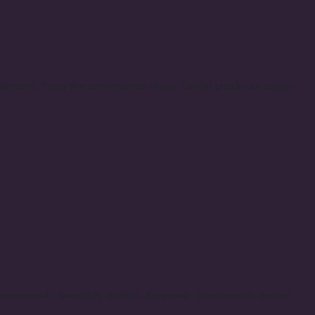
stercard. Enjoy the convenience of our PayPal check-out option,
, Sammamish, Issaquah, Bothell, Kenmore, Woodinville, Renton