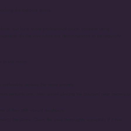
shocking the delicate stems.
knife, but for a more professional touch, consider using
d nutrients. By the way, tulips are recommended to be regularly
r to the water.
 preferably, replace the water entirely.
rays certainly can. Also, avoid placing the bouquet near heaters or
 of their still-vibrant neighbors.
strict the stems. Clean the vase thoroughly, especially if it has