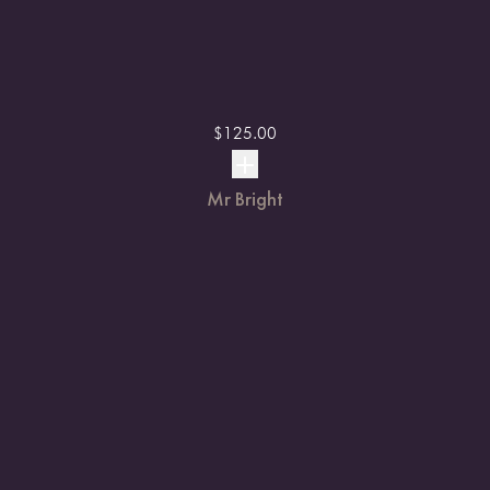
$
125.00
Mr Bright