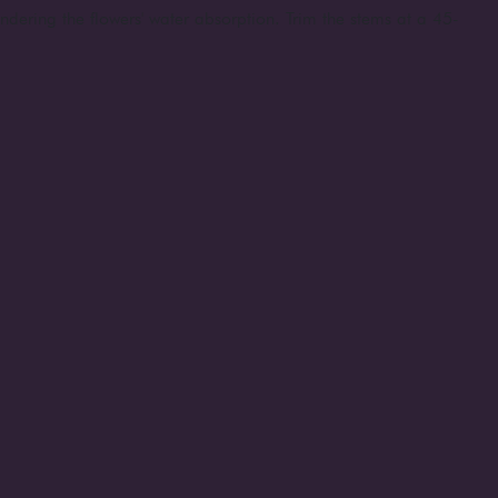
indering the flowers' water absorption. Trim the stems at a 45-