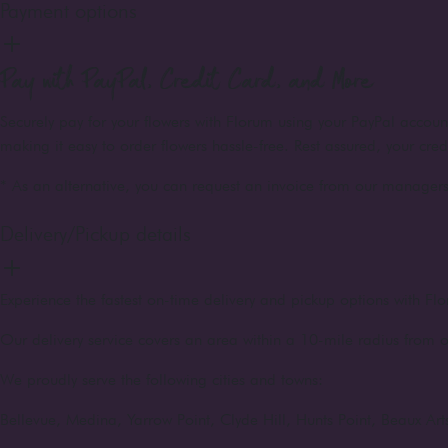
Payment options
Pay with PayPal, Credit Card, and More
Securely pay for your flowers with Florum using your PayPal accou
making it easy to order flowers hassle-free. Rest assured, your cre
* As an alternative, you can request an invoice from our managers 
Delivery/Pickup details
Experience the fastest on-time delivery and pickup options with Flo
Our delivery service covers an area within a 10-mile radius from o
We proudly serve the following cities and towns:
Bellevue, Medina, Yarrow Point, Clyde Hill, Hunts Point, Beaux A