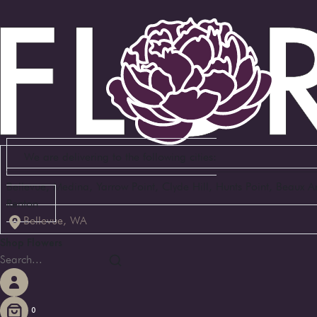
We are delivering to the following cities:
Bellevue, Medina, Yarrow Point, Clyde Hill, Hunts Point, Beaux 
Renton
Bellevue, WA
Shop Flowers
0