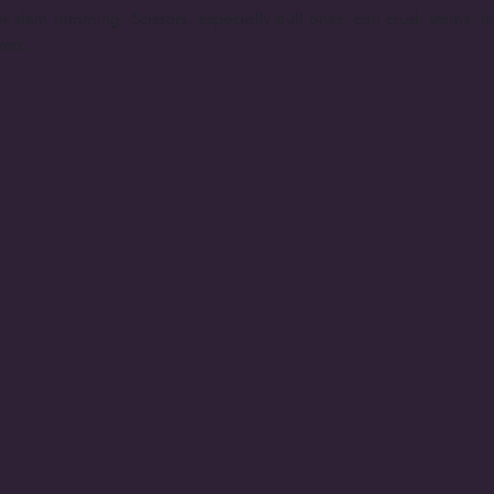
r stem trimming. Scissors, especially dull ones, can crush stems, h
rea.