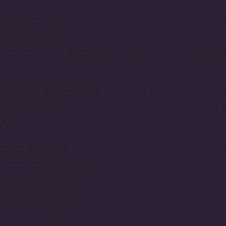
vase with water halfway or more.
Fill with Cool Water:
Fill the vase with cool water, approximately tw
Remove Packaging:
Remove any packaging, if present, and untie 
Trim Stems at 45 Degrees:
Always cut the stems at a 45-degree ang
specialized pruning shears. When exposed to air, stem vessels can c
trimmed while in the vase; it can even help revive tired flowers.
Trim Leaves to Prevent Decay:
To extend the bouquet's life and pre
Use Flower Fertilizer:
Use flower fertilizer. If you unexpectedly find 
Care
Refresh Water Daily:
If you want to enjoy the fragrance of the bouqu
Protect from Direct Sunlight:
Shield the bouquet from direct sunligh
radiators.
Remove Wilted Flowers:
Confidently remove wilting flowers from the
Choosing the Right Vase:
Selecting the right vase is crucial. Ensur
been unused and collected dust, to prevent bacterial growth. Fill i