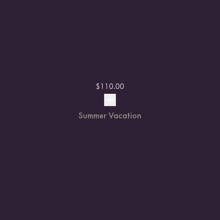
$
110.00
Summer Vacation