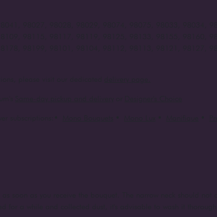
98041, 98027, 98028, 98029, 98074, 98075, 98033, 98034, 9
98109, 98115, 98117, 98119, 98125, 98133, 98155, 98160, 9
98178, 98199, 98101, 98104, 98112, 98113, 98121, 98127, 9
ions, please visit our dedicated
delivery page.
um's
Same-day pickup and delivery
or
Designer's Choice
er subscriptions:
•
Mono Bouquets
•
Mono Lux
•
Manifique
•
P
e as soon as you receive the bouquet. The narrow neck should not c
d for a while and collected dust, it's advisable to wash it thorough