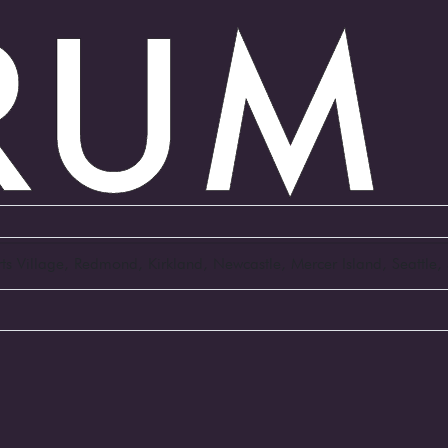
Arts Village, Redmond, Kirkland, Newcastle, Mercer Island, Seattl