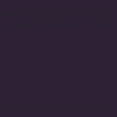
8083, 98039, 98040, 98052, 98053, 98073, 98055, 98056,
8177, 98195, 98105, 98106, 98108, 98116, 98118, 98122,
8141, 98154, 98161, 98164, 98165, 98170, 98174, 98175,
remium
onstrict the stems, and the vase should neither be too small nor
ly with a cleaning agent to prevent the spread of bacteria. Fill the