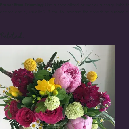
Proper Stem Trimming:
Use a specialized pruner or a sharp knife fo
degree angle, usually 2-3 cm, to increase the absorbing surface a
Related: