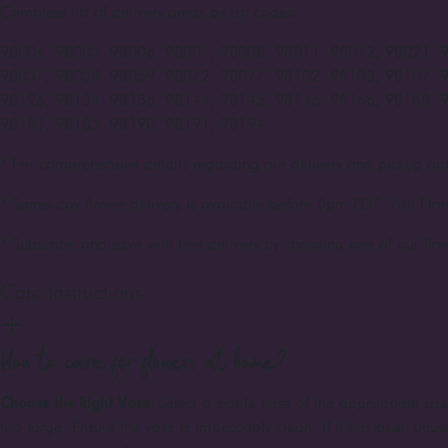
Complete list of delivery areas by zip codes:
98004, 98005, 98006, 98007, 98008, 98011, 98012, 98021, 
98057, 98058, 98059, 98072, 98077, 98102, 98103, 98107, 
98126, 98134, 98136, 98144, 98145, 98146, 98166, 98168, 
98181, 98185, 98190, 98191, 98194
* For comprehensive details regarding our delivery and pickup opt
* Same-day flower delivery is available before 5pm PDT. Visit Flor
* Subscribe and save with free delivery by choosing one of our flow
Care Instructions
How to care for flowers at home?
Choose the Right Vase:
Select a stable vase of the appropriate siz
too large. Ensure the vase is impeccably clean. If it has been unuse