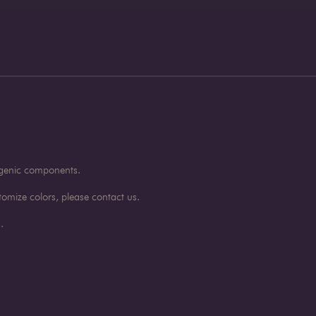
rgenic components.
omize colors, please contact us.
.