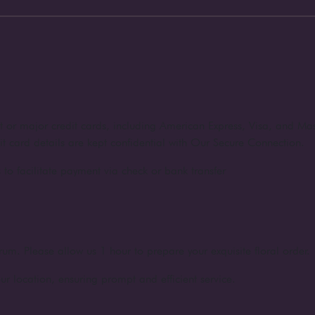
nt or major credit cards, including American Express, Visa, and Ma
dit card details are kept confidential with Our Secure Connection.
to facilitate payment via check or bank transfer
rum. Please allow us 1 hour to prepare your exquisite floral order.
ur location, ensuring prompt and efficient service.