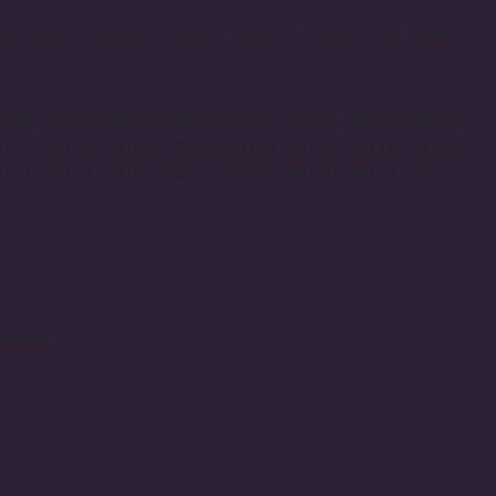
, Sammamish, Issaquah, Bothell, Kenmore, Woodinville, Renton
8083, 98039, 98040, 98052, 98053, 98073, 98055, 98056,
8177, 98195, 98105, 98106, 98108, 98116, 98118, 98122,
8141, 98154, 98161, 98164, 98165, 98170, 98174, 98175,
remium