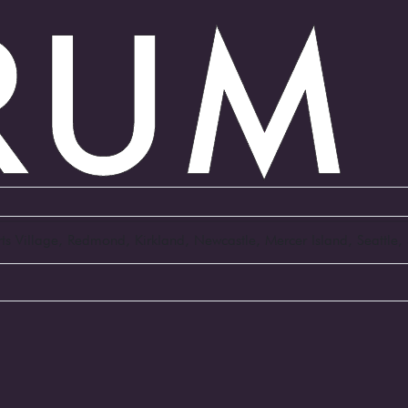
Arts Village, Redmond, Kirkland, Newcastle, Mercer Island, Seattl