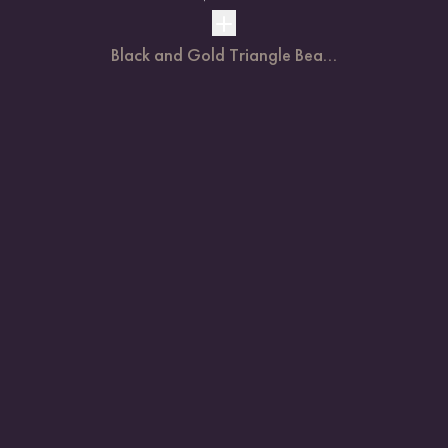
Black and Gold Triangle Bea...