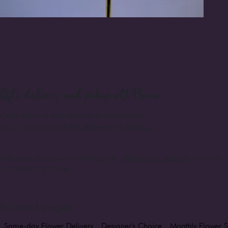
Gifts
delivery and pickup with Florum
Order online or pick up today at our location:
12727 Northup Way #6, Bellevue, WA 98005
.
Find more of our works on Instagram
@florumart_bellevue
or call us
+1 (425) 213-2766
Related pages
Same-day Flower Delivery
Designer's Choice
Monthly Flower S