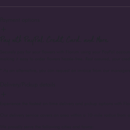
Payment options
Pay with PayPal, Credit Card, and More
Securely pay for your flowers with Florum using your PayPal accou
making it easy to order flowers hassle-free. Rest assured, your cre
* As an alternative, you can request an invoice from our managers 
Delivery/Pickup details
Experience the fastest on-time delivery and pickup options with Flo
Our delivery service covers an area within a 10-mile radius from o
We proudly serve the following cities and towns: