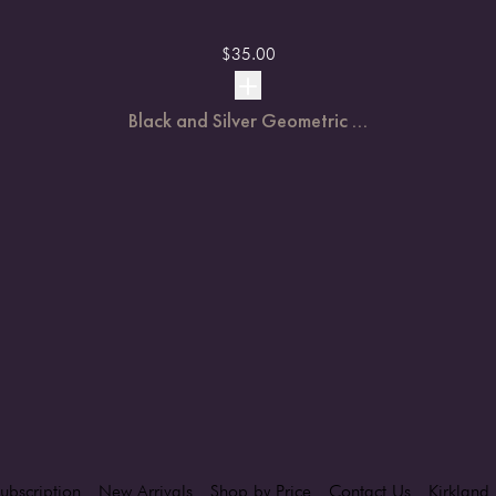
$
35.00
Black and Silver Geometric ...
ubscription
New Arrivals
Shop by Price
Contact Us
Kirkland 