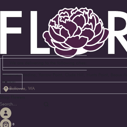
We are delivering to the following cities:
Bellevue, Medina, Yarrow Point, Clyde Hill, Hunts Point, Beaux 
Renton
Bellevue, WA
Shop Flowers
0