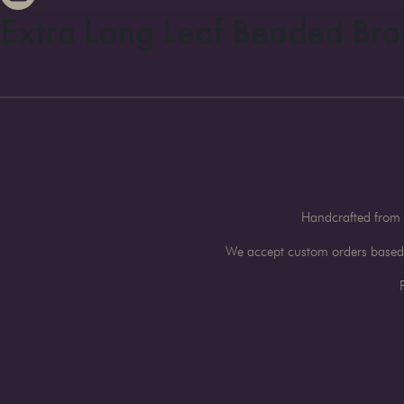
Extra Long Leaf Beaded Bra
Handcrafted from 
We accept custom orders based o