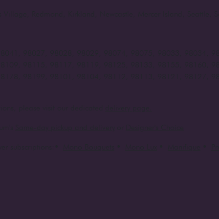
rts Village, Redmond, Kirkland, Newcastle, Mercer Island, Seattle
98041, 98027, 98028, 98029, 98074, 98075, 98033, 98034, 9
98109, 98115, 98117, 98119, 98125, 98133, 98155, 98160, 9
98178, 98199, 98101, 98104, 98112, 98113, 98121, 98127, 9
ions, please visit our dedicated
delivery page.
um's
Same-day pickup and delivery
or
Designer's Choice
er subscriptions:
•
Mono Bouquets
•
Mono Lux
•
Manifique
•
P