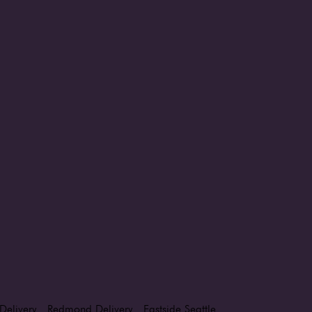
Delivery
Redmond Delivery
Eastside Seattle