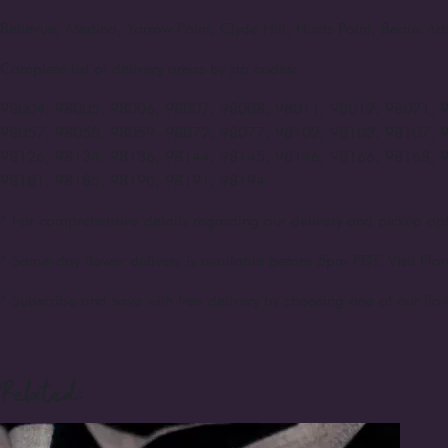
Bellevue, Medina, Yarrow Point, Clyde Hill, Hunts Point, Beaux A
Complete list of delivery areas by zip codes:
98004, 98005, 98006, 98007, 98008, 98011, 98012, 98021, 
98057, 98058, 98059, 98072, 98077, 98102, 98103, 98107, 
98126, 98134, 98136, 98144, 98145, 98146, 98166, 98168, 
98181, 98185, 98190, 98191, 98194
* For comprehensive details regarding our delivery and pickup opt
* Same-day flower delivery is available before 5pm PDT. Visit Flor
* Subscribe and save with free delivery by choosing one of our flow
Related: