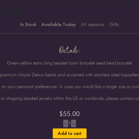
celet
In Stock
Available Today
All seasons
Gifts
Details:
Green-yellow extra long beaded loom bracelet seed bead bracelet
premium Miyuki Delica beads and accented with stainless steel hypoalle
n your personal preferences. In case you would like a larger size or cust
For shipping beaded jewelry within the US or worldwide, please contact us
$
55.00
1
Add to cart