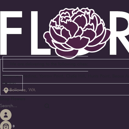
We are delivering to the following cities:
Bellevue, Medina, Yarrow Point, Clyde Hill, Hunts Point, Beaux 
Renton
Bellevue, WA
Shop Flowers
0