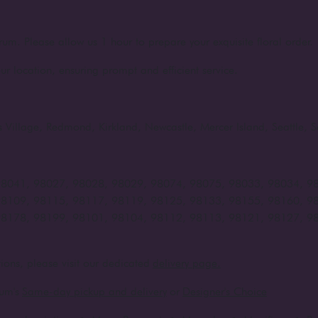
rum. Please allow us 1 hour to prepare your exquisite floral order.
ur location, ensuring prompt and efficient service.
rts Village, Redmond, Kirkland, Newcastle, Mercer Island, Seattle
98041, 98027, 98028, 98029, 98074, 98075, 98033, 98034, 9
98109, 98115, 98117, 98119, 98125, 98133, 98155, 98160, 9
98178, 98199, 98101, 98104, 98112, 98113, 98121, 98127, 9
ions, please visit our dedicated
delivery page.
um's
Same-day pickup and delivery
or
Designer's Choice