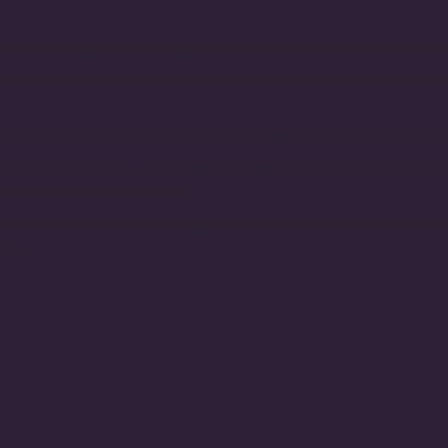
et for a longer time, top up the vase with fresh water every day, or
t. While the mild sun may not scorch delicate flowers, hot summer 
 bouquet; they cannot be revived, but they can prolong the freshness
e it has a stable base, an appropriate size, and a neck that won't con
t halfway or more with water.
r stem trimming. Scissors, especially dull ones, can crush stems, h
rea.