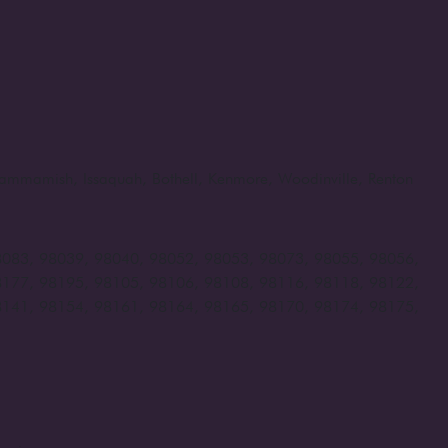
, Sammamish, Issaquah, Bothell, Kenmore, Woodinville, Renton
8083, 98039, 98040, 98052, 98053, 98073, 98055, 98056,
8177, 98195, 98105, 98106, 98108, 98116, 98118, 98122,
8141, 98154, 98161, 98164, 98165, 98170, 98174, 98175,