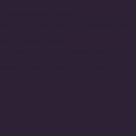
 preferably, replace the water entirely.
rays certainly can. Also, avoid placing the bouquet near heaters or
 of their still-vibrant neighbors.
strict the stems. Clean the vase thoroughly, especially if it has
indering the flowers' water absorption. Trim the stems at a 45-