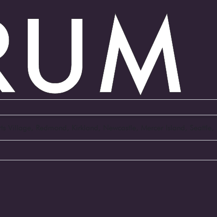
Arts Village, Redmond, Kirkland, Newcastle, Mercer Island, Seattl