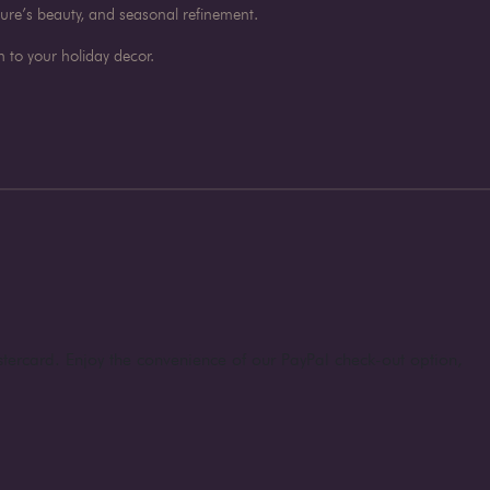
ture’s beauty, and seasonal refinement.
 to your holiday decor.
stercard. Enjoy the convenience of our PayPal check-out option,