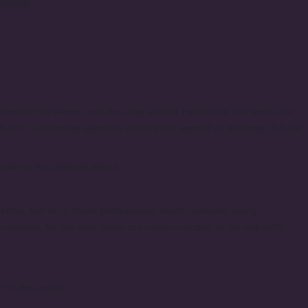
remium
onstrict the stems, and the vase should neither be too small nor
ly with a cleaning agent to prevent the spread of bacteria. Fill the
shocking the delicate stems.
knife, but for a more professional touch, consider using
d nutrients. By the way, tulips are recommended to be regularly
r to the water.