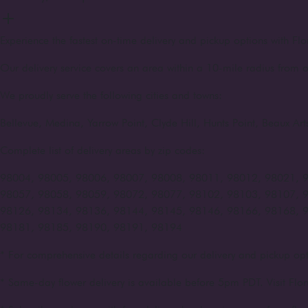
Experience the fastest on-time delivery and pickup options with Flo
Our delivery service covers an area within a 10-mile radius from o
We proudly serve the following cities and towns:
Bellevue, Medina, Yarrow Point, Clyde Hill, Hunts Point, Beaux A
Complete list of delivery areas by zip codes:
98004, 98005, 98006, 98007, 98008, 98011, 98012, 98021, 
98057, 98058, 98059, 98072, 98077, 98102, 98103, 98107, 
98126, 98134, 98136, 98144, 98145, 98146, 98166, 98168, 
98181, 98185, 98190, 98191, 98194
* For comprehensive details regarding our delivery and pickup opt
* Same-day flower delivery is available before 5pm PDT. Visit Flor