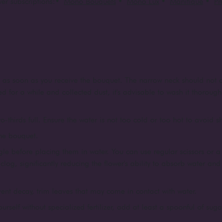
er subscriptions:
•
Mono Bouquets
•
Mono Lux
•
Manifique
•
P
e as soon as you receive the bouquet. The narrow neck should not c
d for a while and collected dust, it's advisable to wash it thorough
o-thirds full. Ensure the water is not too cold or too hot to avoid 
the bouquet.
le before placing them in water. You can use regular scissors or a 
log, significantly reducing the flower's ability to absorb water an
vent decay, trim leaves that may come in contact with water.
yourself without specialized fertilizer, add at least a spoonful of suga