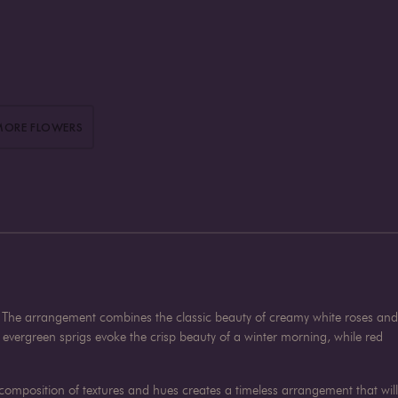
MORE FLOWERS
on. The arrangement combines the classic beauty of creamy white roses and
vergreen sprigs evoke the crisp beauty of a winter morning, while red
composition of textures and hues creates a timeless arrangement that will