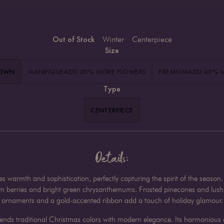
Out of Stock
Winter
Centerpiece
Size
HOWN
MANIFIQUE
ADD 20% MORE FLOWERS
PREMIUM
ADD 40% 
Type
CENTERPIECE
Details:
tes warmth and sophistication, perfectly capturing the spirit of the seas
um berries and bright green chrysanthemums. Frosted pinecones and lush e
ornaments and a gold-accented ribbon add a touch of holiday glamour.
 blends traditional Christmas colors with modern elegance. Its harmonious 