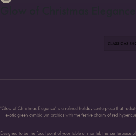
Glow of Christmas Elegance
CLASSIC
AS S
"Glow of Christmas Elegance" is a refined holiday centerpiece that radia
exotic green cymbidium orchids with the festive charm of red hyperic
Designed to be the focal point of your table or mantel, this centerpiece