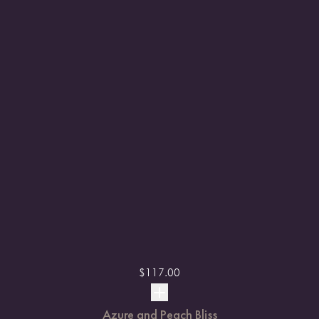
$
117.00
Azure and Peach Bliss