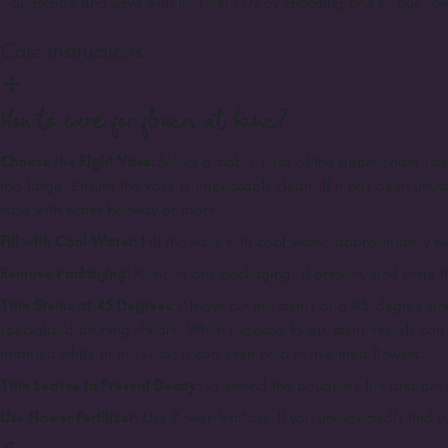
* Subscribe and save with free delivery by choosing one of our flow
Care Instructions
How to care for flowers at home?
Choose the Right Vase:
Select a stable vase of the appropriate siz
too large. Ensure the vase is impeccably clean. If it has been unuse
vase with water halfway or more.
Fill with Cool Water:
Fill the vase with cool water, approximately tw
Remove Packaging:
Remove any packaging, if present, and untie 
Trim Stems at 45 Degrees:
Always cut the stems at a 45-degree ang
specialized pruning shears. When exposed to air, stem vessels can c
trimmed while in the vase; it can even help revive tired flowers.
Trim Leaves to Prevent Decay:
To extend the bouquet's life and pre
Use Flower Fertilizer:
Use flower fertilizer. If you unexpectedly find 