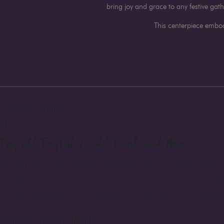
bring joy and grace to any festive gat
This centerpiece embod
Payment options
Pay with PayPal, Credit Card, and More
Securely pay for your flowers with Florum using your PayPal accou
making it easy to order flowers hassle-free. Rest assured, your cre
* As an alternative, you can request an invoice from our managers 
Delivery/Pickup details