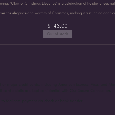
hering. "Glow of Christmas Elegance" is a celebration of holiday cheer, na
ies the elegance and warmth of Christmas, making it a stunning addition
$
143.00
Out of stock
nt or major credit cards, including American Express, Visa, and Ma
dit card details are kept confidential with Our Secure Connection.
to facilitate payment via check or bank transfer