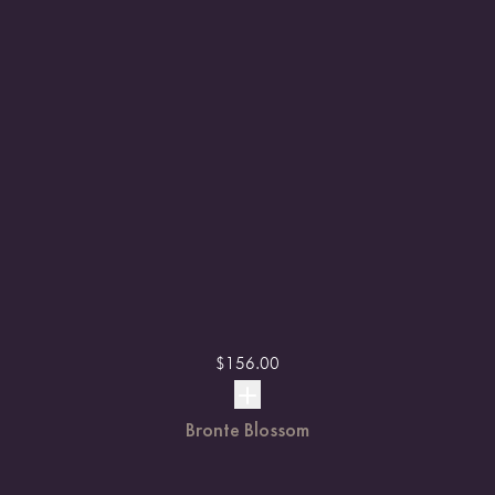
$
156.00
Bronte Blossom