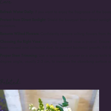
Care
Refresh Water Daily:
If you want to enjoy the fragrance of the bouqu
Protect from Direct Sunlight:
Shield the bouquet from direct sunligh
radiators.
Remove Wilted Flowers:
Confidently remove wilting flowers from the
Choosing the Right Vase:
Selecting the right vase is crucial. Ensur
been unused and collected dust, to prevent bacterial growth. Fill i
Proper Stem Trimming:
Use a specialized pruner or a sharp knife fo
degree angle, usually 2-3 cm, to increase the absorbing surface a
Related: