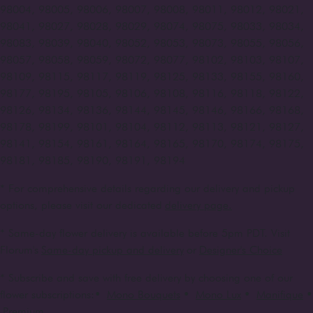
98004, 98005, 98006, 98007, 98008, 98011, 98012, 98021,
98041, 98027, 98028, 98029, 98074, 98075, 98033, 98034,
98083, 98039, 98040, 98052, 98053, 98073, 98055, 98056,
98057, 98058, 98059, 98072, 98077, 98102, 98103, 98107,
98109, 98115, 98117, 98119, 98125, 98133, 98155, 98160,
98177, 98195, 98105, 98106, 98108, 98116, 98118, 98122,
98126, 98134, 98136, 98144, 98145, 98146, 98166, 98168,
98178, 98199, 98101, 98104, 98112, 98113, 98121, 98127,
98141, 98154, 98161, 98164, 98165, 98170, 98174, 98175,
98181, 98185, 98190, 98191, 98194
* For comprehensive details regarding our delivery and pickup
options, please visit our dedicated
delivery page.
* Same-day flower delivery is available before 5pm PDT. Visit
Florum's
Same-day pickup and delivery
or
Designer's Choice
* Subscribe and save with free delivery by choosing one of our
flower subscriptions:
•
Mono Bouquets
•
Mono Lux
•
Manifique
•
Premium