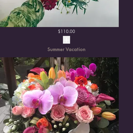
$
110.00
Summer Vacation