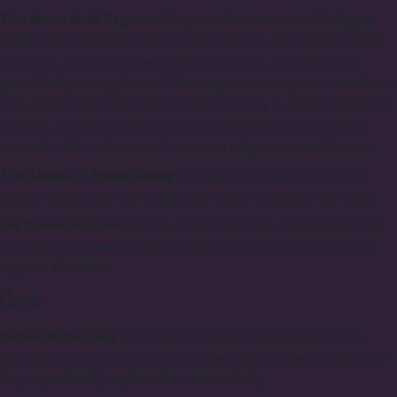
Trim Stems at 45 Degrees:
Always cut the stems at a 45-degree
angle before placing them in water. You can use regular scissors
or a knife, but for a more professional touch, consider using
specialized pruning shears. When exposed to air, stem vessels can
clog, significantly reducing the flower's ability to absorb water and
nutrients. By the way, tulips are recommended to be regularly
trimmed while in the vase; it can even help revive tired flowers.
Trim Leaves to Prevent Decay:
To extend the bouquet's life and
prevent decay, trim leaves that may come in contact with water.
Use Flower Fertilizer:
Use flower fertilizer. If you unexpectedly find
yourself without specialized fertilizer, add at least a spoonful of
sugar to the water.
Care
Refresh Water Daily:
If you want to enjoy the fragrance of the
bouquet for a longer time, top up the vase with fresh water every
day, or preferably, replace the water entirely.