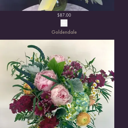
$
87.00
Goldendale