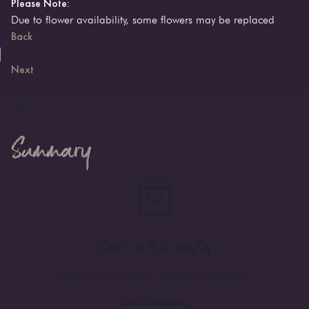
Please Note:
Due to flower availability, some flowers may be replaced
Back
Next
HA
Summary
Your cart is empty
Looks like you haven't added anything yet.
Start Shopping