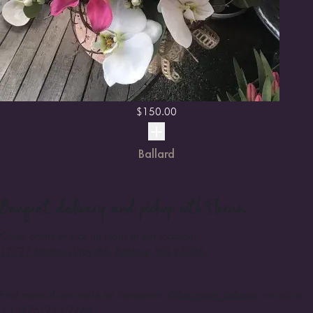
$
150.00
Ballard
Bouquet
delivery and pickup with Florum
Order online or pick up today at our location:
12727 Northup Way #6, Bellevue, WA 98005
.
Find more of our works on Instagram
@florumart_bellevue
or call us
+1 (425) 213-2766