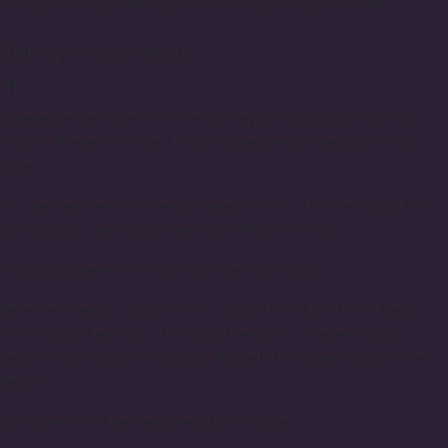
managers to facilitate payment via check or bank transfer
Delivery/Pickup details
Experience the fastest on-time delivery and pickup options with
Florum. Please allow us 1 hour to prepare your exquisite floral
order.
Our delivery service covers an area within a 10-mile radius from
our location, ensuring prompt and efficient service.
We proudly serve the following cities and towns:
Bellevue, Medina, Yarrow Point, Clyde Hill, Hunts Point, Beaux
Arts Village, Redmond, Kirkland, Newcastle, Mercer Island,
Seattle, Sammamish, Issaquah, Bothell, Kenmore, Woodinville,
Renton
Complete list of delivery areas by zip codes: