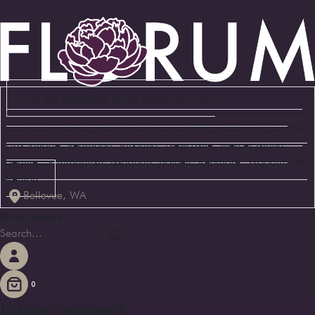
We are delivering to the following cities:
Bellevue, Medina, Yarrow Point, Clyde Hill, Hunts Point, Beaux
Arts Village, Redmond, Kirkland, Newcastle, Mercer Island,
Seattle, Sammamish, Issaquah, Bothell, Kenmore, Woodinville,
Renton
Bellevue, WA
Shop Flowers
0
Happy moment