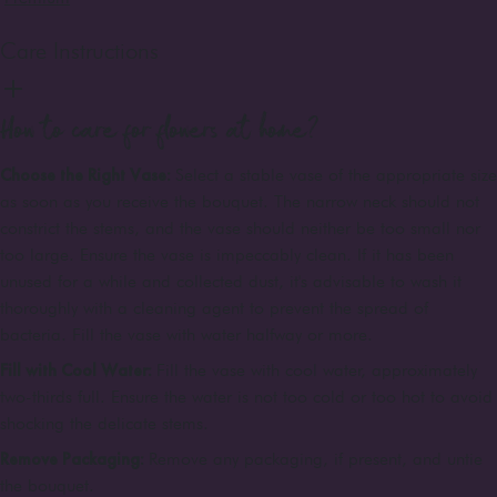
Care Instructions
How to care for flowers at home?
Choose the Right Vase:
Select a stable vase of the appropriate size
as soon as you receive the bouquet. The narrow neck should not
constrict the stems, and the vase should neither be too small nor
too large. Ensure the vase is impeccably clean. If it has been
unused for a while and collected dust, it's advisable to wash it
thoroughly with a cleaning agent to prevent the spread of
bacteria. Fill the vase with water halfway or more.
Fill with Cool Water:
Fill the vase with cool water, approximately
two-thirds full. Ensure the water is not too cold or too hot to avoid
shocking the delicate stems.
Remove Packaging:
Remove any packaging, if present, and untie
the bouquet.