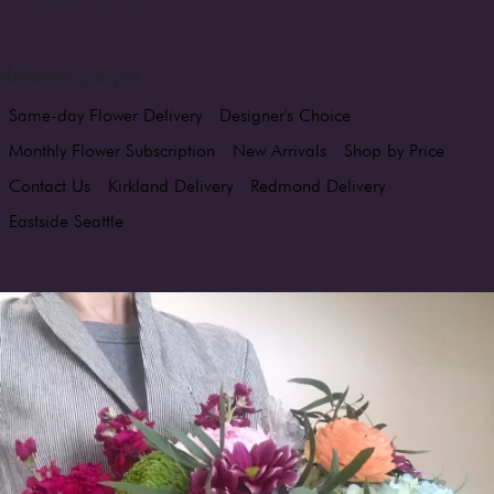
Related pages
Same-day Flower Delivery
Designer's Choice
Monthly Flower Subscription
New Arrivals
Shop by Price
Contact Us
Kirkland Delivery
Redmond Delivery
Eastside Seattle