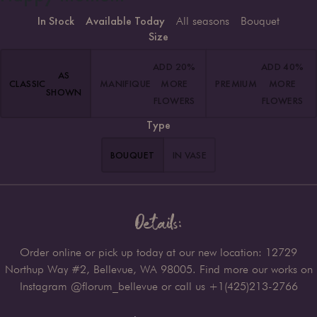
In Stock
Available Today
All seasons
Bouquet
Size
ADD 20%
ADD 40%
AS
CLASSIC
MANIFIQUE
MORE
PREMIUM
MORE
SHOWN
FLOWERS
FLOWERS
Type
BOUQUET
IN VASE
Details:
Order online or pick up today at our new location: 12729
Northup Way #2, Bellevue, WA 98005. Find more our works on
Instagram @florum_bellevue or call us +1(425)213-2766