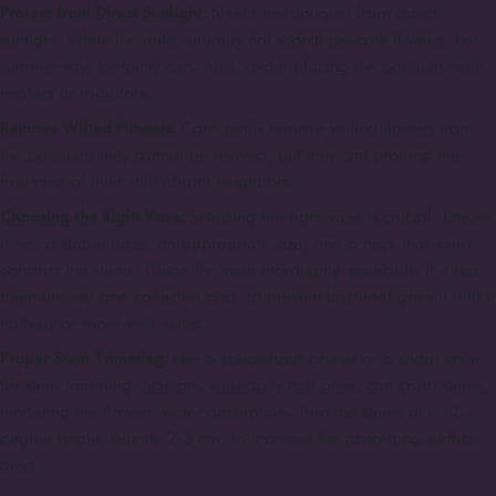
Protect from Direct Sunlight:
Shield the bouquet from direct
sunlight. While the mild sun may not scorch delicate flowers, hot
summer rays certainly can. Also, avoid placing the bouquet near
heaters or radiators.
Remove Wilted Flowers:
Confidently remove wilting flowers from
the bouquet; they cannot be revived, but they can prolong the
freshness of their still-vibrant neighbors.
Choosing the Right Vase:
Selecting the right vase is crucial. Ensure
it has a stable base, an appropriate size, and a neck that won't
constrict the stems. Clean the vase thoroughly, especially if it has
been unused and collected dust, to prevent bacterial growth. Fill it
halfway or more with water.
Proper Stem Trimming:
Use a specialized pruner or a sharp knife
for stem trimming. Scissors, especially dull ones, can crush stems,
hindering the flowers' water absorption. Trim the stems at a 45-
degree angle, usually 2-3 cm, to increase the absorbing surface
area.