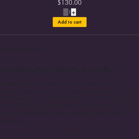
$
130.00
1
Add to cart
Payment options
Pay with PayPal, Credit Card, and More
Securely pay for your flowers with Florum using your PayPal
account or major credit cards, including American Express, Visa,
and Mastercard. Enjoy the convenience of our PayPal check-out
option, making it easy to order flowers hassle-free. Rest assured,
your credit card details are kept confidential with Our Secure
Connection.
* As an alternative, you can request an invoice from our