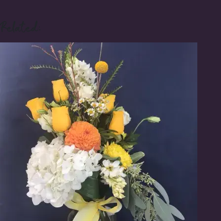
Related: