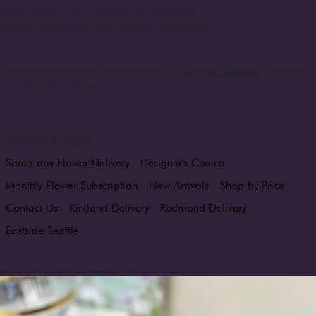
Order online or pick up today at our location:
12727 Northup Way #6, Bellevue, WA 98005
.
Find more of our works on Instagram
@florumart_bellevue
or call us
+1 (425) 213-2766
Related pages
Same-day Flower Delivery
Designer's Choice
Monthly Flower Subscription
New Arrivals
Shop by Price
Contact Us
Kirkland Delivery
Redmond Delivery
Eastside Seattle