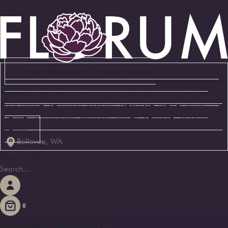
We are delivering to the following cities:
Bellevue, Medina, Yarrow Point, Clyde Hill, Hunts Point, Beaux
Arts Village, Redmond, Kirkland, Newcastle, Mercer Island,
Seattle, Sammamish, Issaquah, Bothell, Kenmore, Woodinville,
Renton
Bellevue, WA
Shop Flowers
0
Melodic Harmony