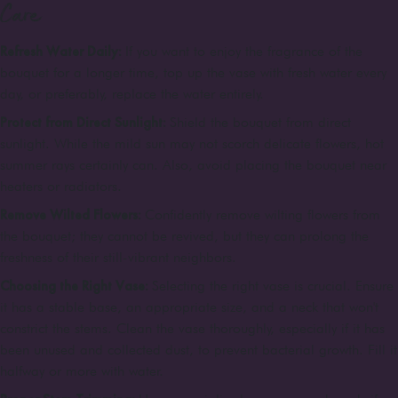
Care
Refresh Water Daily:
If you want to enjoy the fragrance of the
bouquet for a longer time, top up the vase with fresh water every
day, or preferably, replace the water entirely.
Protect from Direct Sunlight:
Shield the bouquet from direct
sunlight. While the mild sun may not scorch delicate flowers, hot
summer rays certainly can. Also, avoid placing the bouquet near
heaters or radiators.
Remove Wilted Flowers:
Confidently remove wilting flowers from
the bouquet; they cannot be revived, but they can prolong the
freshness of their still-vibrant neighbors.
Choosing the Right Vase:
Selecting the right vase is crucial. Ensure
it has a stable base, an appropriate size, and a neck that won't
constrict the stems. Clean the vase thoroughly, especially if it has
been unused and collected dust, to prevent bacterial growth. Fill it
halfway or more with water.