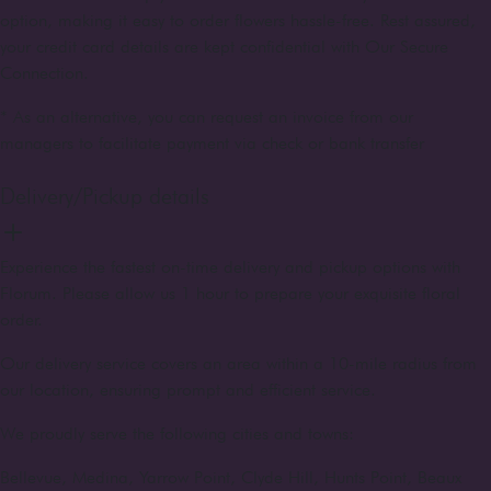
option, making it easy to order flowers hassle-free. Rest assured,
your credit card details are kept confidential with Our Secure
Connection.
* As an alternative, you can request an invoice from our
managers to facilitate payment via check or bank transfer
Delivery/Pickup details
Experience the fastest on-time delivery and pickup options with
Florum. Please allow us 1 hour to prepare your exquisite floral
order.
Our delivery service covers an area within a 10-mile radius from
our location, ensuring prompt and efficient service.
We proudly serve the following cities and towns:
Bellevue, Medina, Yarrow Point, Clyde Hill, Hunts Point, Beaux