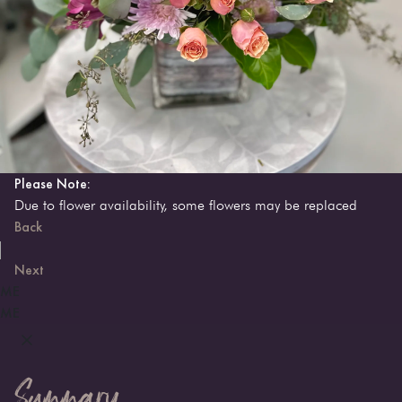
Please Note:
Due to flower availability, some flowers may be replaced
Back
Next
ME
ME
Summary