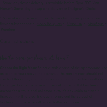
* Same-day flower delivery is available before 5pm PDT. Visit
Florum's
Same-day pickup and delivery
or
Designer's Choice
* Subscribe and save with free delivery by choosing one of our
flower subscriptions:
•
Mono Bouquets
•
Mono Lux
•
Manifique
•
Premium
Care Instructions
How to care for flowers at home?
Choose the Right Vase:
Select a stable vase of the appropriate size
as soon as you receive the bouquet. The narrow neck should not
constrict the stems, and the vase should neither be too small nor
too large. Ensure the vase is impeccably clean. If it has been
unused for a while and collected dust, it's advisable to wash it
thoroughly with a cleaning agent to prevent the spread of
bacteria. Fill the vase with water halfway or more.