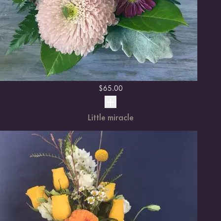
$
65.00
Little miracle