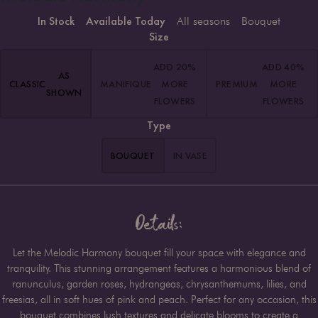
In Stock
Available Today
All seasons
Bouquet
Size
ADD 20%
ADD 40%
AS
CLASSIC
MANIFIQUE
MORE
PREMIUM
MORE
SHOWN
FLOWERS
FLOWERS
Type
BOUQUET
IN VASE
Details:
Let the Melodic Harmony bouquet fill your space with elegance and
tranquility. This stunning arrangement features a harmonious blend of
ranunculus, garden roses, hydrangeas, chrysanthemums, lilies, and
freesias, all in soft hues of pink and peach. Perfect for any occasion, this
bouquet combines lush textures and delicate blooms to create a