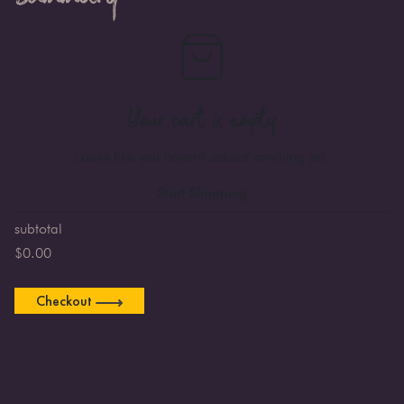
Your cart is empty
Looks like you haven't added anything yet.
Start Shopping
subtotal
$
0.00
Checkout