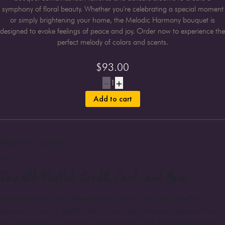
symphony of floral beauty. Whether you're celebrating a special moment
or simply brightening your home, the Melodic Harmony bouquet is
designed to evoke feelings of peace and joy. Order now to experience the
perfect melody of colors and scents.
$
93.00
1
Add to cart
Payment options
Pay with PayPal, Credit Card, and More
Securely pay for your flowers with Florum using your PayPal
account or major credit cards, including American Express, Visa,
and Mastercard. Enjoy the convenience of our PayPal check-out