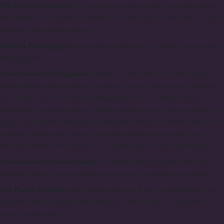
Fill with Cool Water:
Fill the vase with cool water, approximately
two-thirds full. Ensure the water is not too cold or too hot to avoid
shocking the delicate stems.
Remove Packaging:
Remove any packaging, if present, and untie
the bouquet.
Trim Stems at 45 Degrees:
Always cut the stems at a 45-degree
angle before placing them in water. You can use regular scissors
or a knife, but for a more professional touch, consider using
specialized pruning shears. When exposed to air, stem vessels can
clog, significantly reducing the flower's ability to absorb water and
nutrients. By the way, tulips are recommended to be regularly
trimmed while in the vase; it can even help revive tired flowers.
Trim Leaves to Prevent Decay:
To extend the bouquet's life and
prevent decay, trim leaves that may come in contact with water.
Use Flower Fertilizer:
Use flower fertilizer. If you unexpectedly find
yourself without specialized fertilizer, add at least a spoonful of
sugar to the water.