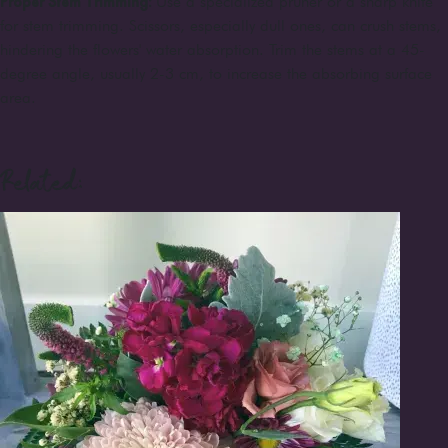
Proper Stem Trimming:
Use a specialized pruner or a sharp knife
for stem trimming. Scissors, especially dull ones, can crush stems,
hindering the flowers' water absorption. Trim the stems at a 45-
degree angle, usually 2-3 cm, to increase the absorbing surface
area.
Related: