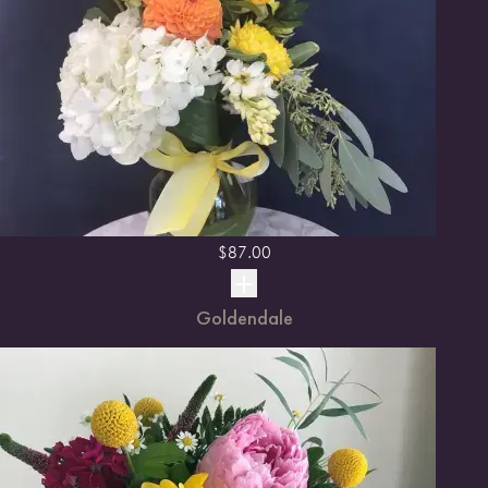
$
87.00
Goldendale