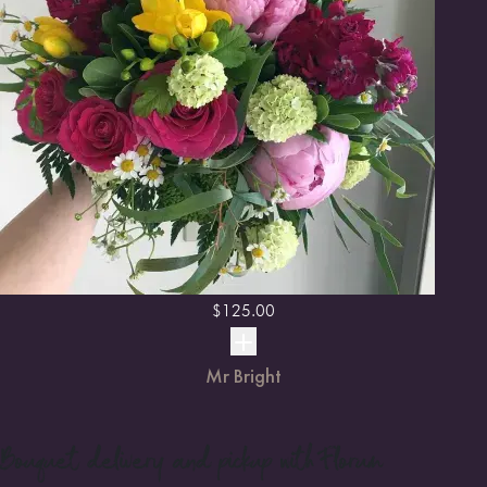
$
125.00
Mr Bright
Bouquet
delivery and pickup with Florum