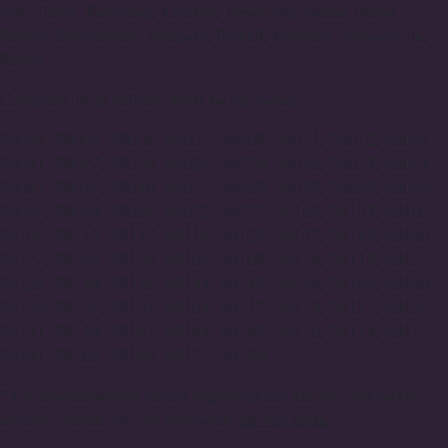
Arts Village, Redmond, Kirkland, Newcastle, Mercer Island,
Seattle, Sammamish, Issaquah, Bothell, Kenmore, Woodinville,
Renton
Complete list of delivery areas by zip codes:
98004, 98005, 98006, 98007, 98008, 98011, 98012, 98021,
98041, 98027, 98028, 98029, 98074, 98075, 98033, 98034,
98083, 98039, 98040, 98052, 98053, 98073, 98055, 98056,
98057, 98058, 98059, 98072, 98077, 98102, 98103, 98107,
98109, 98115, 98117, 98119, 98125, 98133, 98155, 98160,
98177, 98195, 98105, 98106, 98108, 98116, 98118, 98122,
98126, 98134, 98136, 98144, 98145, 98146, 98166, 98168,
98178, 98199, 98101, 98104, 98112, 98113, 98121, 98127,
98141, 98154, 98161, 98164, 98165, 98170, 98174, 98175,
98181, 98185, 98190, 98191, 98194
* For comprehensive details regarding our delivery and pickup
options, please visit our dedicated
delivery page.