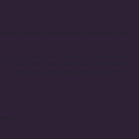
, Sammamish, Issaquah, Bothell, Kenmore, Woodinville, Renton
8083, 98039, 98040, 98052, 98053, 98073, 98055, 98056,
8177, 98195, 98105, 98106, 98108, 98116, 98118, 98122,
8141, 98154, 98161, 98164, 98165, 98170, 98174, 98175,
remium