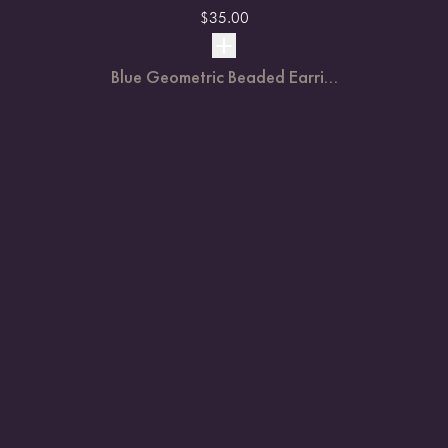
$
35.00
Blue Geometric Beaded Earri...