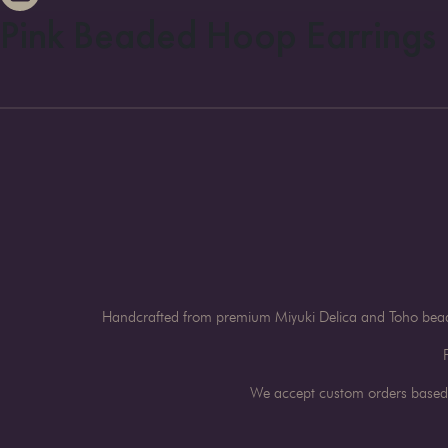
Pink Beaded Hoop Earrings
Handcrafted from premium Miyuki Delica and Toho beads 
We accept custom orders based o