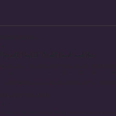
Payment options
Pay with PayPal, Credit Card, and More
Securely pay for your flowers with Florum using your PayPal accou
making it easy to order flowers hassle-free. Rest assured, your cre
* As an alternative, you can request an invoice from our managers 
Delivery/Pickup details
Experience the fastest on-time delivery and pickup options with Flo