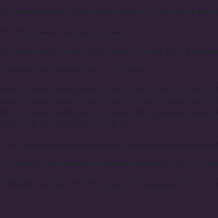
Our delivery service covers an area within a 10-mile radius from o
We proudly serve the following cities and towns:
Bellevue, Medina, Yarrow Point, Clyde Hill, Hunts Point, Beaux A
Complete list of delivery areas by zip codes:
98004, 98005, 98006, 98007, 98008, 98011, 98012, 98021, 
98057, 98058, 98059, 98072, 98077, 98102, 98103, 98107, 
98126, 98134, 98136, 98144, 98145, 98146, 98166, 98168, 
98181, 98185, 98190, 98191, 98194
* For comprehensive details regarding our delivery and pickup opt
* Same-day flower delivery is available before 5pm PDT. Visit Flor
* Subscribe and save with free delivery by choosing one of our flow