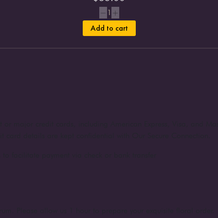
1
Add to cart
nt or major credit cards, including American Express, Visa, and Ma
dit card details are kept confidential with Our Secure Connection.
to facilitate payment via check or bank transfer
rum. Please allow us 1 hour to prepare your exquisite floral order.