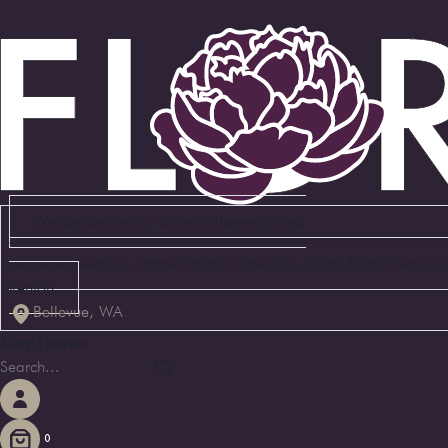
We are delivering to the following cities:
Bellevue, Medina, Yarrow Point, Clyde Hill, Hunts Point, Beaux 
Renton
Bellevue, WA
Shop Flowers
0