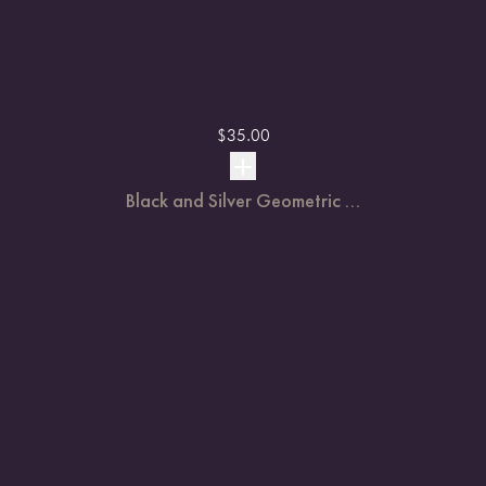
$
35.00
Black and Silver Geometric ...