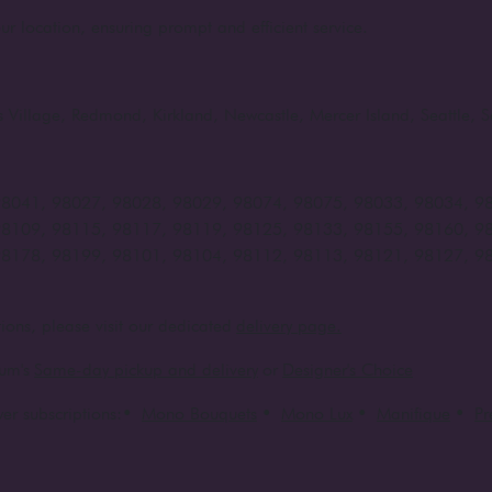
ur location, ensuring prompt and efficient service.
rts Village, Redmond, Kirkland, Newcastle, Mercer Island, Seattle
98041, 98027, 98028, 98029, 98074, 98075, 98033, 98034, 9
98109, 98115, 98117, 98119, 98125, 98133, 98155, 98160, 9
98178, 98199, 98101, 98104, 98112, 98113, 98121, 98127, 9
ions, please visit our dedicated
delivery page.
um's
Same-day pickup and delivery
or
Designer's Choice
er subscriptions:
•
Mono Bouquets
•
Mono Lux
•
Manifique
•
P