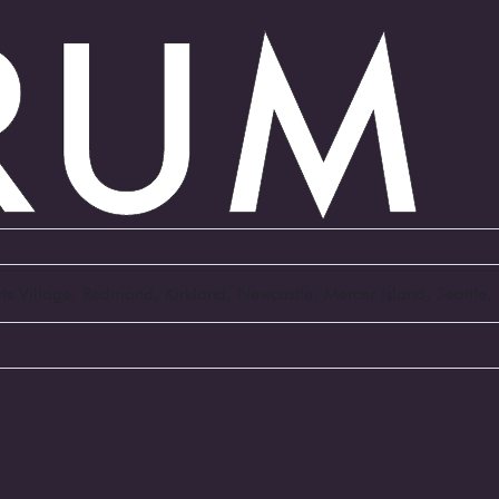
Arts Village, Redmond, Kirkland, Newcastle, Mercer Island, Seattl