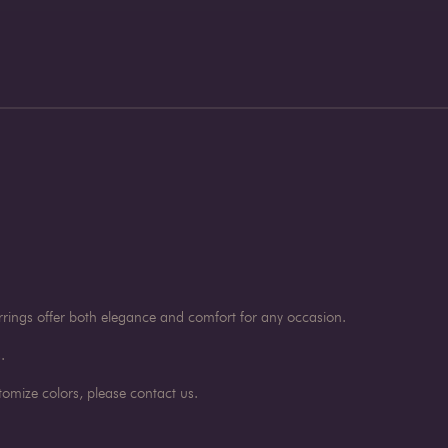
rings offer both elegance and comfort for any occasion.
.
omize colors, please contact us.