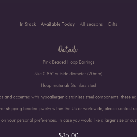
In Stock
Available Today
All seasons
Gifts
Details:
Pink Beaded Hoop Earrings
Size 0.86" outside diameter (20mm)
Hoop material: Stainless steel
and accented with hypoallergenic stainless steel components, these ear
For shipping beaded jewelry within the US or worldwide, please contact us
n your personal preferences. In case you would like a larger size or cust
$
35.00