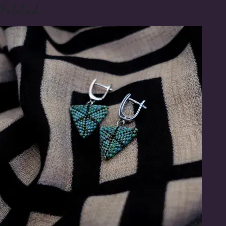
Related: