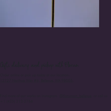
Gifts
delivery and pickup with Florum
Order online or pick up today at our location:
12727 Northup Way #6, Bellevue, WA 98005
.
Find more of our works on Instagram
@florumart_bellevue
or call us
+1 (425) 213-2766