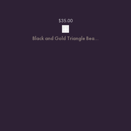
$
35.00
Black and Gold Triangle Bea...