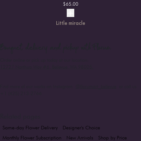
$
65.00
Little miracle
Bouquet
delivery and pickup with Florum
Order online or pick up today at our location:
12727 Northup Way #6, Bellevue, WA 98005
.
Find more of our works on Instagram
@florumart_bellevue
or call us
+1 (425) 213-2766
Related pages
Same-day Flower Delivery
Designer's Choice
Monthly Flower Subscription
New Arrivals
Shop by Price