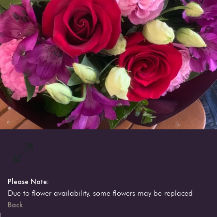
Please Note:
Due to flower availability, some flowers may be replaced
Back