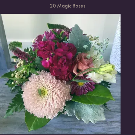
20 Magic Roses