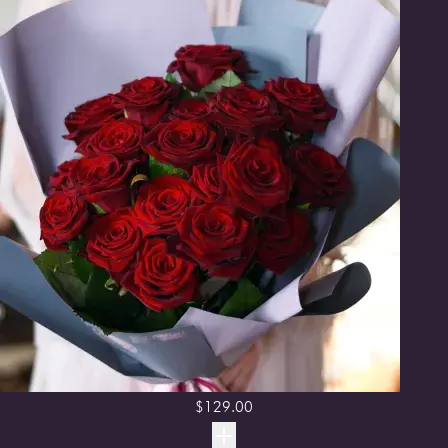
$
129.00