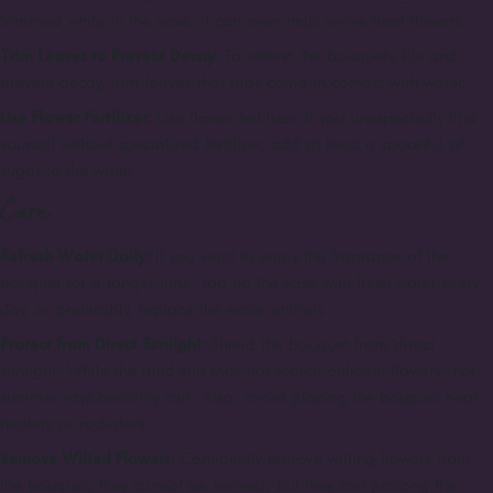
trimmed while in the vase; it can even help revive tired flowers.
Trim Leaves to Prevent Decay:
To extend the bouquet's life and
prevent decay, trim leaves that may come in contact with water.
Use Flower Fertilizer:
Use flower fertilizer. If you unexpectedly find
yourself without specialized fertilizer, add at least a spoonful of
sugar to the water.
Care
Refresh Water Daily:
If you want to enjoy the fragrance of the
bouquet for a longer time, top up the vase with fresh water every
day, or preferably, replace the water entirely.
Protect from Direct Sunlight:
Shield the bouquet from direct
sunlight. While the mild sun may not scorch delicate flowers, hot
summer rays certainly can. Also, avoid placing the bouquet near
heaters or radiators.
Remove Wilted Flowers:
Confidently remove wilting flowers from
the bouquet; they cannot be revived, but they can prolong the