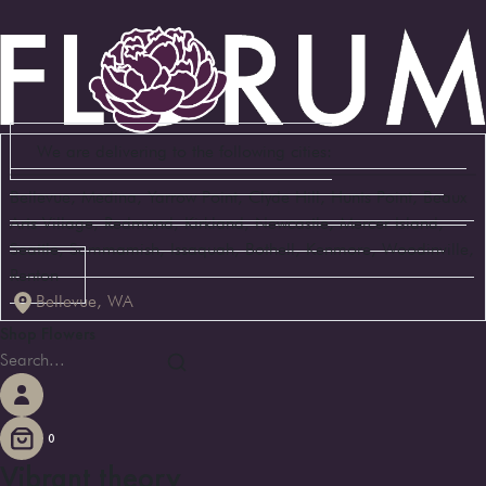
We are delivering to the following cities:
Bellevue, Medina, Yarrow Point, Clyde Hill, Hunts Point, Beaux
Arts Village, Redmond, Kirkland, Newcastle, Mercer Island,
Seattle, Sammamish, Issaquah, Bothell, Kenmore, Woodinville,
Renton
Bellevue, WA
Shop Flowers
0
Vibrant theory