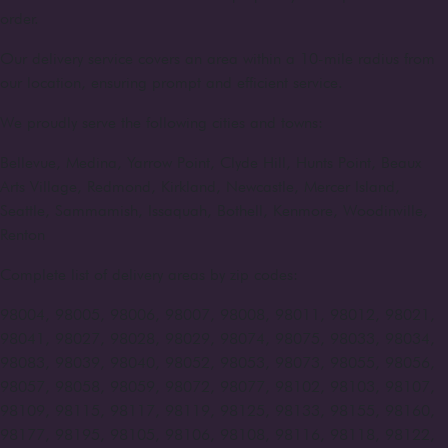
order.
Our delivery service covers an area within a 10-mile radius from
our location, ensuring prompt and efficient service.
We proudly serve the following cities and towns:
Bellevue, Medina, Yarrow Point, Clyde Hill, Hunts Point, Beaux
Arts Village, Redmond, Kirkland, Newcastle, Mercer Island,
Seattle, Sammamish, Issaquah, Bothell, Kenmore, Woodinville,
Renton
Complete list of delivery areas by zip codes:
98004, 98005, 98006, 98007, 98008, 98011, 98012, 98021,
98041, 98027, 98028, 98029, 98074, 98075, 98033, 98034,
98083, 98039, 98040, 98052, 98053, 98073, 98055, 98056,
98057, 98058, 98059, 98072, 98077, 98102, 98103, 98107,
98109, 98115, 98117, 98119, 98125, 98133, 98155, 98160,
98177, 98195, 98105, 98106, 98108, 98116, 98118, 98122,