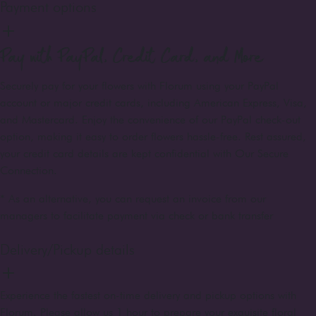
Payment options
Pay with PayPal, Credit Card, and More
Securely pay for your flowers with Florum using your PayPal
account or major credit cards, including American Express, Visa,
and Mastercard. Enjoy the convenience of our PayPal check-out
option, making it easy to order flowers hassle-free. Rest assured,
your credit card details are kept confidential with Our Secure
Connection.
* As an alternative, you can request an invoice from our
managers to facilitate payment via check or bank transfer
Delivery/Pickup details
Experience the fastest on-time delivery and pickup options with
Florum. Please allow us 1 hour to prepare your exquisite floral