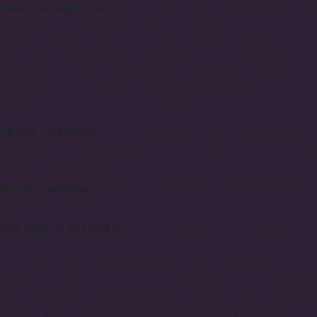
Choose the Right Vase:
Select a stable vase of the appropriate size
as soon as you receive the bouquet. The narrow neck should not
constrict the stems, and the vase should neither be too small nor
too large. Ensure the vase is impeccably clean. If it has been
unused for a while and collected dust, it's advisable to wash it
thoroughly with a cleaning agent to prevent the spread of
bacteria. Fill the vase with water halfway or more.
Fill with Cool Water:
Fill the vase with cool water, approximately
two-thirds full. Ensure the water is not too cold or too hot to avoid
shocking the delicate stems.
Remove Packaging:
Remove any packaging, if present, and untie
the bouquet.
Trim Stems at 45 Degrees:
Always cut the stems at a 45-degree
angle before placing them in water. You can use regular scissors
or a knife, but for a more professional touch, consider using
specialized pruning shears. When exposed to air, stem vessels can
clog, significantly reducing the flower's ability to absorb water and
nutrients. By the way, tulips are recommended to be regularly