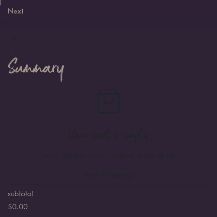
Next
VI
Summary
Your cart is empty
Looks like you haven't added anything yet.
Start Shopping
subtotal
$
0.00