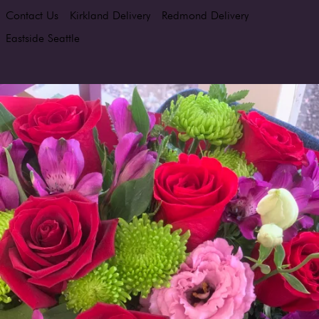
Contact Us
Kirkland Delivery
Redmond Delivery
Eastside Seattle