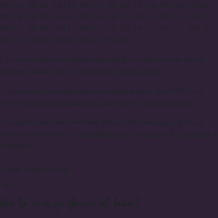
98126, 98134, 98136, 98144, 98145, 98146, 98166, 98168,
98178, 98199, 98101, 98104, 98112, 98113, 98121, 98127,
98141, 98154, 98161, 98164, 98165, 98170, 98174, 98175,
98181, 98185, 98190, 98191, 98194
* For comprehensive details regarding our delivery and pickup
options, please visit our dedicated
delivery page.
* Same-day flower delivery is available before 5pm PDT. Visit
Florum's
Same-day pickup and delivery
or
Designer's Choice
* Subscribe and save with free delivery by choosing one of our
flower subscriptions:
•
Mono Bouquets
•
Mono Lux
•
Manifique
•
Premium
Care Instructions
How to care for flowers at home?