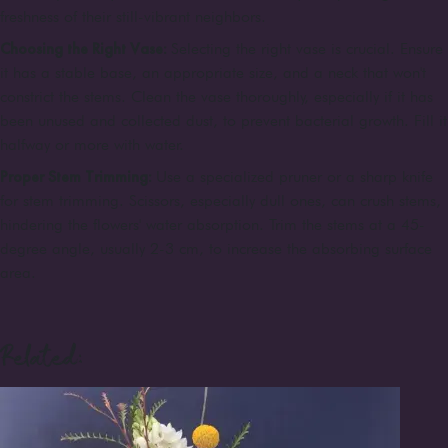
freshness of their still-vibrant neighbors.
Choosing the Right Vase:
Selecting the right vase is crucial. Ensure
it has a stable base, an appropriate size, and a neck that won't
constrict the stems. Clean the vase thoroughly, especially if it has
been unused and collected dust, to prevent bacterial growth. Fill it
halfway or more with water.
Proper Stem Trimming:
Use a specialized pruner or a sharp knife
for stem trimming. Scissors, especially dull ones, can crush stems,
hindering the flowers' water absorption. Trim the stems at a 45-
degree angle, usually 2-3 cm, to increase the absorbing surface
area.
Related: