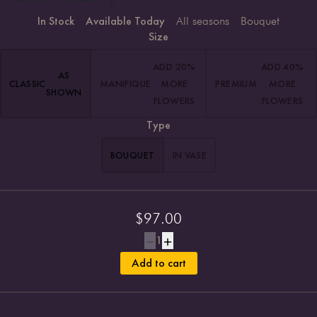
In Stock
Available Today
All seasons
Bouquet
Size
ADD 20%
ADD 40%
AS
CLASSIC
MANIFIQUE
MORE
PREMIUM
MORE
SHOWN
FLOWERS
FLOWERS
Type
BOUQUET
IN VASE
$
97.00
1
Add to cart