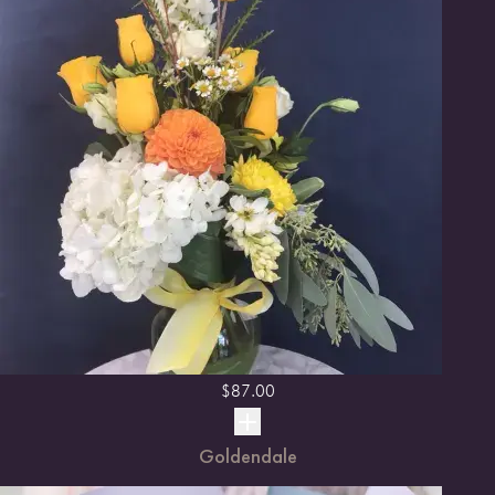
$
87.00
Goldendale