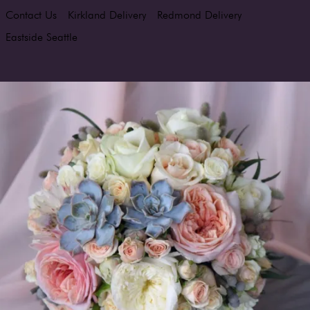
Contact Us
Kirkland Delivery
Redmond Delivery
Eastside Seattle