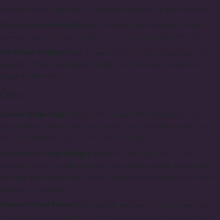
trimmed while in the vase; it can even help revive tired flowers.
Trim Leaves to Prevent Decay:
To extend the bouquet's life and
prevent decay, trim leaves that may come in contact with water.
Use Flower Fertilizer:
Use flower fertilizer. If you unexpectedly find
yourself without specialized fertilizer, add at least a spoonful of
sugar to the water.
Care
Refresh Water Daily:
If you want to enjoy the fragrance of the
bouquet for a longer time, top up the vase with fresh water every
day, or preferably, replace the water entirely.
Protect from Direct Sunlight:
Shield the bouquet from direct
sunlight. While the mild sun may not scorch delicate flowers, hot
summer rays certainly can. Also, avoid placing the bouquet near
heaters or radiators.
Remove Wilted Flowers:
Confidently remove wilting flowers from
the bouquet; they cannot be revived, but they can prolong the