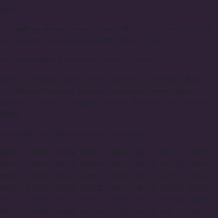
order.
Our delivery service covers an area within a 10-mile radius from
our location, ensuring prompt and efficient service.
We proudly serve the following cities and towns:
Bellevue, Medina, Yarrow Point, Clyde Hill, Hunts Point, Beaux
Arts Village, Redmond, Kirkland, Newcastle, Mercer Island,
Seattle, Sammamish, Issaquah, Bothell, Kenmore, Woodinville,
Renton
Complete list of delivery areas by zip codes:
98004, 98005, 98006, 98007, 98008, 98011, 98012, 98021,
98041, 98027, 98028, 98029, 98074, 98075, 98033, 98034,
98083, 98039, 98040, 98052, 98053, 98073, 98055, 98056,
98057, 98058, 98059, 98072, 98077, 98102, 98103, 98107,
98109, 98115, 98117, 98119, 98125, 98133, 98155, 98160,
98177, 98195, 98105, 98106, 98108, 98116, 98118, 98122,