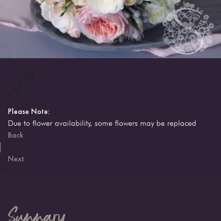
Please Note:
Due to flower availability, some flowers may be replaced
Back
Next
WE
Summary