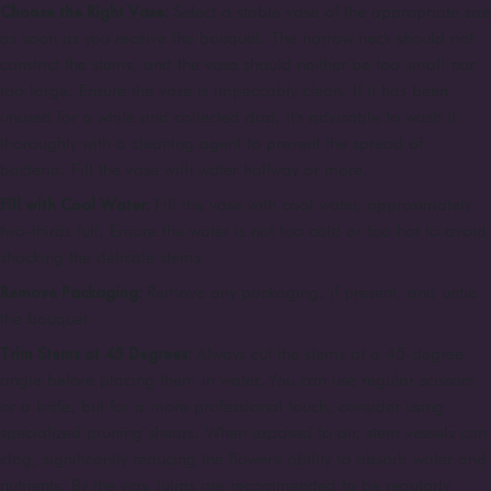
Choose the Right Vase:
Select a stable vase of the appropriate size
as soon as you receive the bouquet. The narrow neck should not
constrict the stems, and the vase should neither be too small nor
too large. Ensure the vase is impeccably clean. If it has been
unused for a while and collected dust, it's advisable to wash it
thoroughly with a cleaning agent to prevent the spread of
bacteria. Fill the vase with water halfway or more.
Fill with Cool Water:
Fill the vase with cool water, approximately
two-thirds full. Ensure the water is not too cold or too hot to avoid
shocking the delicate stems.
Remove Packaging:
Remove any packaging, if present, and untie
the bouquet.
Trim Stems at 45 Degrees:
Always cut the stems at a 45-degree
angle before placing them in water. You can use regular scissors
or a knife, but for a more professional touch, consider using
specialized pruning shears. When exposed to air, stem vessels can
clog, significantly reducing the flower's ability to absorb water and
nutrients. By the way, tulips are recommended to be regularly