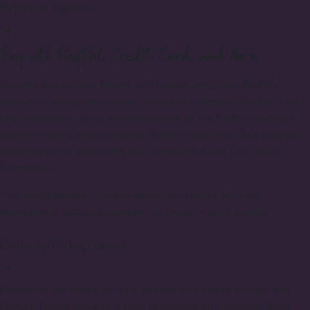
Payment options
Pay with PayPal, Credit Card, and More
Securely pay for your flowers with Florum using your PayPal
account or major credit cards, including American Express, Visa,
and Mastercard. Enjoy the convenience of our PayPal check-out
option, making it easy to order flowers hassle-free. Rest assured,
your credit card details are kept confidential with Our Secure
Connection.
* As an alternative, you can request an invoice from our
managers to facilitate payment via check or bank transfer
Delivery/Pickup details
Experience the fastest on-time delivery and pickup options with
Florum. Please allow us 1 hour to prepare your exquisite floral