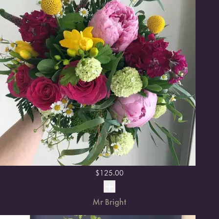
$
125.00
Mr Bright