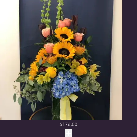
$
176.00