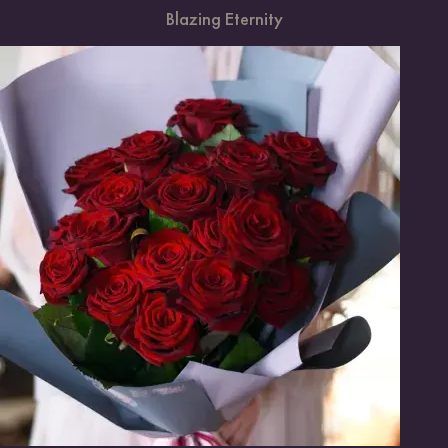
Blazing Eternity