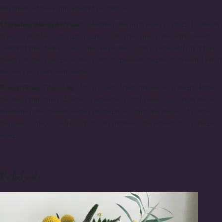
freshness of their still-vibrant neighbors.
Choosing the Right Vase:
Selecting the right vase is crucial. Ensure
it has a stable base, an appropriate size, and a neck that won't
constrict the stems. Clean the vase thoroughly, especially if it has
been unused and collected dust, to prevent bacterial growth. Fill it
halfway or more with water.
Proper Stem Trimming:
Use a specialized pruner or a sharp knife
for stem trimming. Scissors, especially dull ones, can crush stems,
hindering the flowers' water absorption. Trim the stems at a 45-
degree angle, usually 2-3 cm, to increase the absorbing surface
area.
Related: