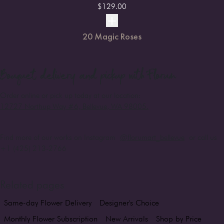
$
129.00
20 Magic Roses
Bouquet
delivery and pickup with Florum
Order online or pick up today at our location:
12727 Northup Way #6, Bellevue, WA 98005
.
Find more of our works on Instagram
@florumart_bellevue
or call us
+1 (425) 213-2766
Related pages
Same-day Flower Delivery
Designer's Choice
Monthly Flower Subscription
New Arrivals
Shop by Price