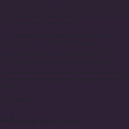
98126, 98134, 98136, 98144, 98145, 98146, 98166, 98168,
98178, 98199, 98101, 98104, 98112, 98113, 98121, 98127,
98141, 98154, 98161, 98164, 98165, 98170, 98174, 98175,
98181, 98185, 98190, 98191, 98194
* For comprehensive details regarding our delivery and pickup
options, please visit our dedicated
delivery page.
* Same-day flower delivery is available before 5pm PDT. Visit
Florum's
Same-day pickup and delivery
or
Designer's Choice
* Subscribe and save with free delivery by choosing one of our
flower subscriptions:
•
Mono Bouquets
•
Mono Lux
•
Manifique
•
Premium
Care Instructions
How to care for flowers at home?