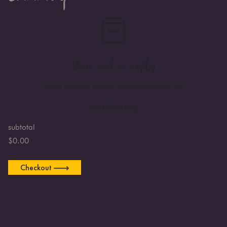
Your cart is empty
Looks like you haven't added anything yet.
Start Shopping
subtotal
$
0.00
Checkout