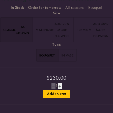
In Stock
Order for tomorrow
All seasons
Bouquet
Size
ADD 20%
ADD 40%
AS
CLASSIC
MANIFIQUE
MORE
PREMIUM
MORE
SHOWN
FLOWERS
FLOWERS
Type
BOUQUET
IN VASE
$
230.00
1
Add to cart