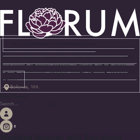
We are delivering to the following cities:
Bellevue, Medina, Yarrow Point, Clyde Hill, Hunts Point, Beaux
Arts Village, Redmond, Kirkland, Newcastle, Mercer Island,
Seattle, Sammamish, Issaquah, Bothell, Kenmore, Woodinville,
Renton
Bellevue, WA
Shop Flowers
0
Wedding Bouquet with Succulents