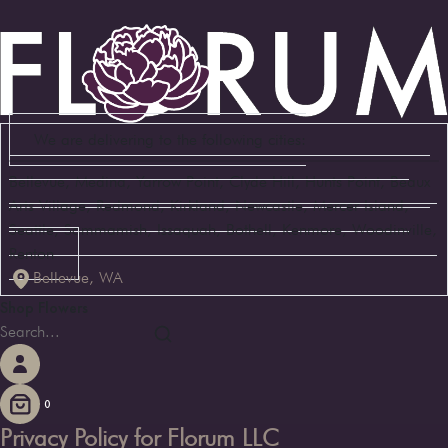
We are delivering to the following cities:
Bellevue, Medina, Yarrow Point, Clyde Hill, Hunts Point, Beaux
Arts Village, Redmond, Kirkland, Newcastle, Mercer Island,
Seattle, Sammamish, Issaquah, Bothell, Kenmore, Woodinville,
Renton
Bellevue, WA
Shop Flowers
0
Privacy Policy for Florum LLC