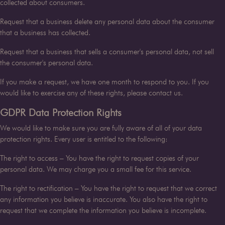
collected about consumers.
Request that a business delete any personal data about the consumer
that a business has collected.
Request that a business that sells a consumer's personal data, not sell
the consumer's personal data.
If you make a request, we have one month to respond to you. If you
would like to exercise any of these rights, please contact us.
GDPR Data Protection Rights
We would like to make sure you are fully aware of all of your data
protection rights. Every user is entitled to the following:
The right to access – You have the right to request copies of your
personal data. We may charge you a small fee for this service.
The right to rectification – You have the right to request that we correct
any information you believe is inaccurate. You also have the right to
request that we complete the information you believe is incomplete.