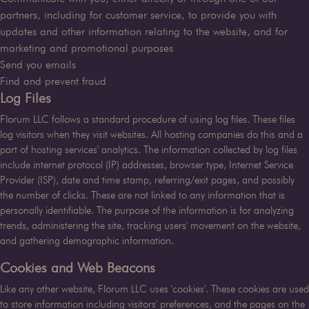
partners, including for customer service, to provide you with
updates and other information relating to the website, and for
marketing and promotional purposes
Send you emails
Find and prevent fraud
Log Files
Florum LLC
follows a standard procedure of using log files. These files
log visitors when they visit websites. All hosting companies do this and a
part of hosting services' analytics. The information collected by log files
include internet protocol (IP) addresses, browser type, Internet Service
Provider (ISP), date and time stamp, referring/exit pages, and possibly
the number of clicks. These are not linked to any information that is
personally identifiable. The purpose of the information is for analyzing
trends, administering the site, tracking users' movement on the website,
and gathering demographic information.
Cookies and Web Beacons
Like any other website,
Florum LLC
uses 'cookies'. These cookies are used
to store information including visitors' preferences, and the pages on the