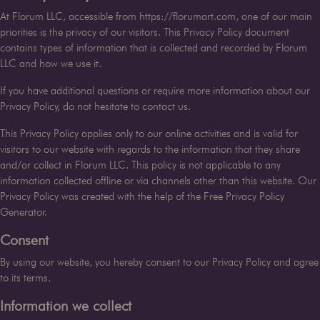
At
Florum LLC
, accessible from
https://florumart.com
, one of our main
priorities is the privacy of our visitors. This Privacy Policy document
contains types of information that is collected and recorded by
Florum
LLC
and how we use it.
If you have additional questions or require more information about our
Privacy Policy, do not hesitate to contact us.
This Privacy Policy applies only to our online activities and is valid for
visitors to our website with regards to the information that they share
and/or collect in
Florum LLC
. This policy is not applicable to any
information collected offline or via channels other than this website. Our
Privacy Policy was created with the help of the
Free Privacy Policy
Generator
.
Consent
By using our website, you hereby consent to our Privacy Policy and agree
to its terms.
Information we collect