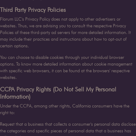
Third Party Privacy Policies
Florum LLC
's Privacy Policy does not apply to other advertisers or
websites. Thus, we are advising you to consult the respective Privacy
Policies of these third-party ad servers for more detailed information. It
may include their practices and instructions about how to opt-out of
certain options.
You can choose to disable cookies through your individual browser
options. To know more detailed information about cookie management
with specific web browsers, it can be found at the browsers' respective
websites.
CCPA Privacy Rights (Do Not Sell My Personal
Information)
Under the CCPA, among other rights, California consumers have the
right to:
Request that a business that collects a consumer's personal data disclose
the categories and specific pieces of personal data that a business has