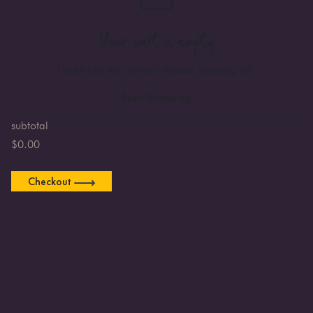
Your cart is empty
Looks like you haven't added anything yet.
Start Shopping
subtotal
$
0.00
Checkout