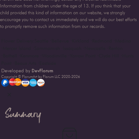
Information from children under the age of 13. If you think that your
child provided this kind of information on our website, we strongly
encourage you to contact us immediately and we will do our best efforts
to promptly remove such information from our records.
Flower Delivery:
Seattle
·
Bellevue
·
Kirkland
·
Redmond
·
Medina
·
Mercer Island
·
Sammamish
·
Issaquah
·
Newcastle
·
Renton
·
Bothell
·
Kenmore
·
Woodinville
·
Yarrow Point
·
Clyde Hill
·
Hunts
Point
·
Beaux Arts
·
Eastside
DevFlorum
Developed by
Copyright © FlorumArt by Florum LLC 2020-
2026
Summary