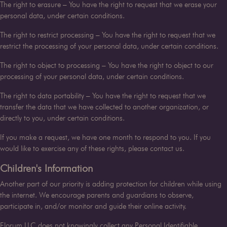
The right to erasure – You have the right to request that we erase your
personal data, under certain conditions.
The right to restrict processing – You have the right to request that we
restrict the processing of your personal data, under certain conditions.
The right to object to processing – You have the right to object to our
processing of your personal data, under certain conditions.
The right to data portability – You have the right to request that we
transfer the data that we have collected to another organization, or
directly to you, under certain conditions.
If you make a request, we have one month to respond to you. If you
would like to exercise any of these rights, please contact us.
Children's Information
Another part of our priority is adding protection for children while using
the internet. We encourage parents and guardians to observe,
participate in, and/or monitor and guide their online activity.
Florum LLC
does not knowingly collect any Personal Identifiable