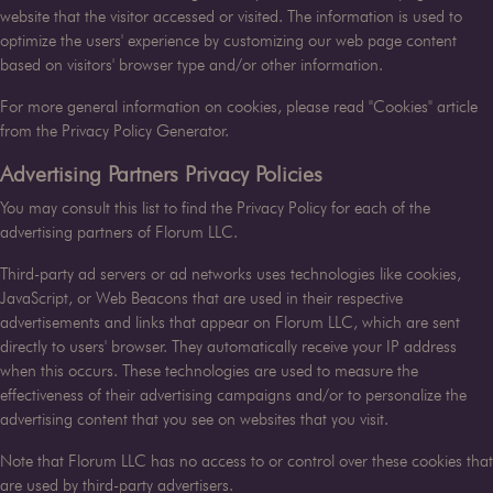
website that the visitor accessed or visited. The information is used to
optimize the users' experience by customizing our web page content
based on visitors' browser type and/or other information.
For more general information on cookies, please read
"Cookies" article
from the Privacy Policy Generator
.
Advertising Partners Privacy Policies
You may consult this list to find the Privacy Policy for each of the
advertising partners of
Florum LLC
.
Third-party ad servers or ad networks uses technologies like cookies,
JavaScript, or Web Beacons that are used in their respective
advertisements and links that appear on
Florum LLC
, which are sent
directly to users' browser. They automatically receive your IP address
when this occurs. These technologies are used to measure the
effectiveness of their advertising campaigns and/or to personalize the
advertising content that you see on websites that you visit.
Note that
Florum LLC
has no access to or control over these cookies that
are used by third-party advertisers.