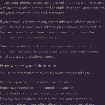
The personal information that you are asked to provide, and the reasons
why you are asked to provide it, will be made clear to you at the point we
ask you to provide your personal information.
If you contact us directly, we may receive additional information about
you such as your name, email address, phone number, the contents of
the message and/or attachments you may send us, and any other
information you may choose to provide.
When you register for an Account, we may ask for your contact
information, including items such as name, company name, address,
email address, and telephone number.
How we use your information
We use the information we collect in various ways, including to:
Provide, operate, and maintain our website
Improve, personalize, and expand our website
Understand and analyze how you use our website
Develop new products, services, features, and functionality
Communicate with you, either directly or through one of our